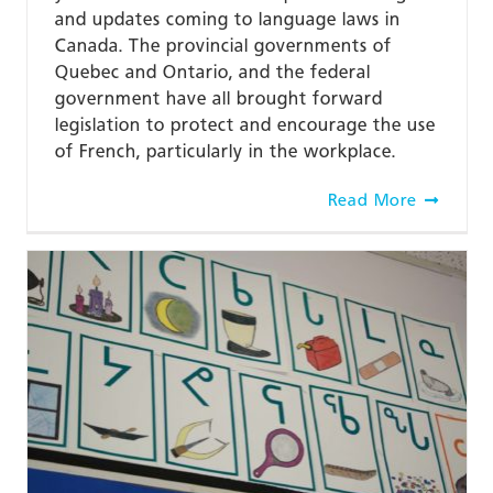
and updates coming to language laws in
Canada. The provincial governments of
Quebec and Ontario, and the federal
government have all brought forward
legislation to protect and encourage the use
of French, particularly in the workplace.
Read More