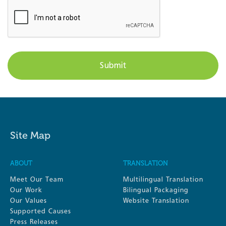
Site Map
ABOUT
TRANSLATION
Meet Our Team
Multilingual Translation
Our Work
Bilingual Packaging
Our Values
Website Translation
Supported Causes
Press Releases