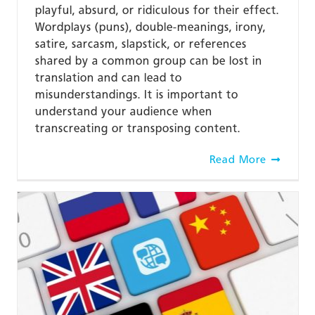
playful, absurd, or ridiculous for their effect.
Wordplays (puns), double-meanings, irony,
satire, sarcasm, slapstick, or references
shared by a common group can be lost in
translation and can lead to
misunderstandings. It is important to
understand your audience when
transcreating or transposing content.
Read More