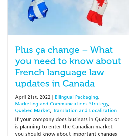
Plus ça change – What
you need to know about
French language law
updates in Canada
April 21st, 2022
|
Bilingual Packaging
,
Marketing and Communications Strategy
,
Quebec Market
,
Translation and Localization
If your company does business in Quebec or
is planning to enter the Canadian market,
you should know about important changes