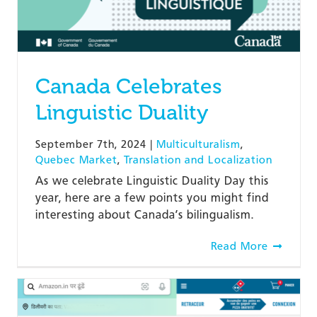
Canada Celebrates
Linguistic Duality
September 7th, 2024
|
Multiculturalism
,
Quebec Market
,
Translation and Localization
As we celebrate Linguistic Duality Day this
year, here are a few points you might find
interesting about Canada’s bilingualism.
Read More