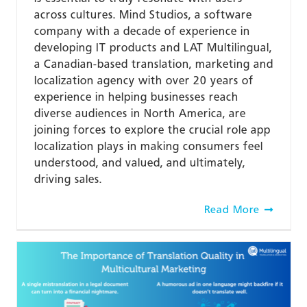
across cultures. Mind Studios, a software
company with a decade of experience in
developing IT products and LAT Multilingual,
a Canadian-based translation, marketing and
localization agency with over 20 years of
experience in helping businesses reach
diverse audiences in North America, are
joining forces to explore the crucial role app
localization plays in making consumers feel
understood, and valued, and ultimately,
driving sales.
Read More