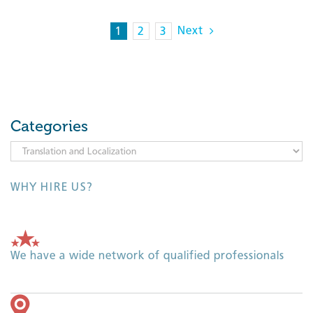
Next
1
2
3
Categories
Categories
WHY HIRE US?
We have a wide network of qualified professionals