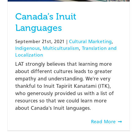
Canada’s Inuit
Languages
September 21st, 2021
|
Cultural Marketing
,
Indigenous
,
Multiculturalism
,
Translation and
Localization
LAT strongly believes that learning more
about different cultures leads to greater
empathy and understanding. We're very
thankful to Inuit Tapiriit Kanatami (ITK),
who generously provided us with a list of
resources so that we could learn more
about Canada's Inuit languages.
Read More