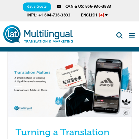
Skip
CAN & US: 866-936-3833
Get a Quote
to
INT'L: +1 604-736-3833
ENGLISH
content
Turning a Translation