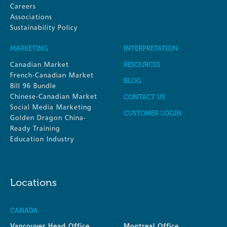
Careers
Associations
Sustainability Policy
MARKETING
INTERPRETATION
Canadian Market
RESOURCES
French-Canadian Market
BLOG
Bill 96 Bundle
Chinese-Canadian Market
CONTACT US
Social Media Marketing
CUSTOMER LOGIN
Golden Dragon China-
Ready Training
Education Industry
Locations
CANADA
Vancouver Head Office
Montreal Office