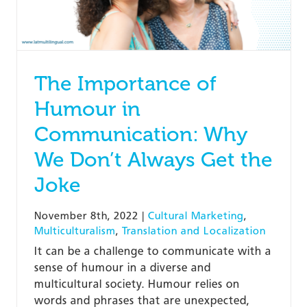
The Importance of
Humour in
Communication: Why
We Don’t Always Get the
Joke
November 8th, 2022
|
Cultural Marketing
,
Multiculturalism
,
Translation and Localization
It can be a challenge to communicate with a
sense of humour in a diverse and
multicultural society. Humour relies on
words and phrases that are unexpected,