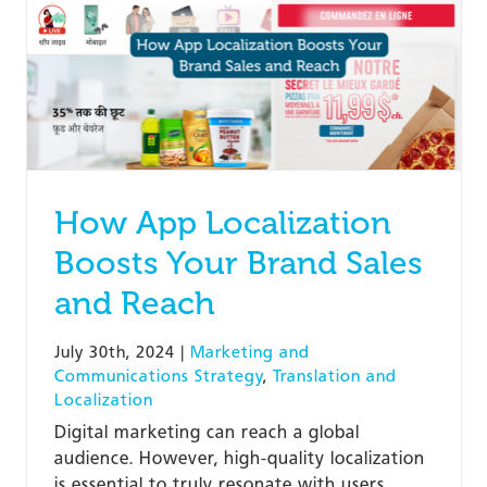
How App Localization
Boosts Your Brand Sales
and Reach
July 30th, 2024
|
Marketing and
Communications Strategy
,
Translation and
Localization
Digital marketing can reach a global
audience. However, high-quality localization
is essential to truly resonate with users