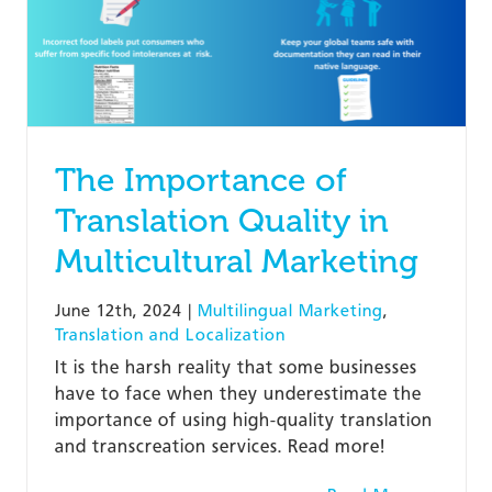
The Importance of
Translation Quality in
Multicultural Marketing
June 12th, 2024
|
Multilingual Marketing
,
Translation and Localization
It is the harsh reality that some businesses
have to face when they underestimate the
importance of using high-quality translation
and transcreation services. Read more!