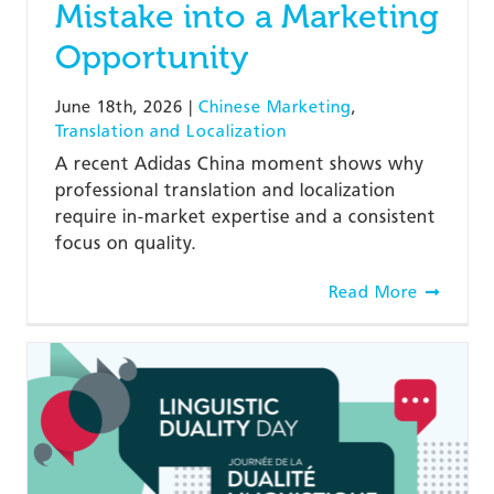
Mistake into a Marketing
Opportunity
June 18th, 2026
|
Chinese Marketing
,
Translation and Localization
A recent Adidas China moment shows why
professional translation and localization
require in-market expertise and a consistent
focus on quality.
Read More