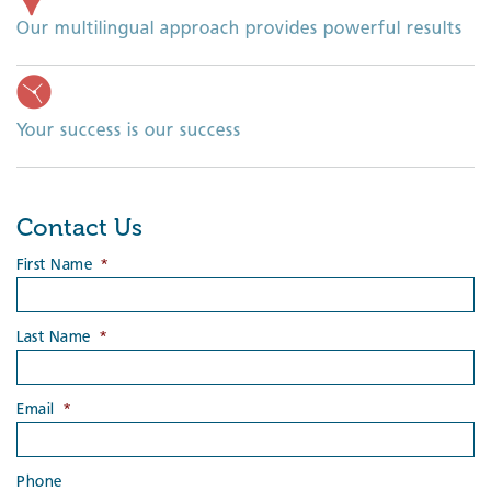
Our multilingual approach provides powerful results
Your success is our success
Contact Us
First Name
*
Last Name
*
Email
*
Phone