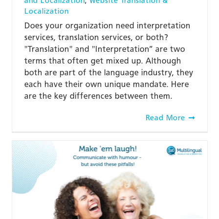
and Localization
,
Website Translation &
Localization
Does your organization need interpretation
services, translation services, or both?
"Translation" and "Interpretation” are two
terms that often get mixed up. Although
both are part of the language industry, they
each have their own unique mandate. Here
are the key differences between them.
Read More