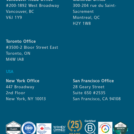
#200-1892 West Broadway
300-204 rue du Saint-
Vancouver, BC
Sacrement
V6J 1Y9
Montreal, QC
H2Y 1W8
Toronto Office
#3500-2 Bloor Street East
Toronto, ON
M4W IA8
USA
New York Office
San Francisco Office
447 Broadway
28 Geary Street
2nd Floor
Suite 650 #2535
New York, NY 10013
San Francisco, CA 94108