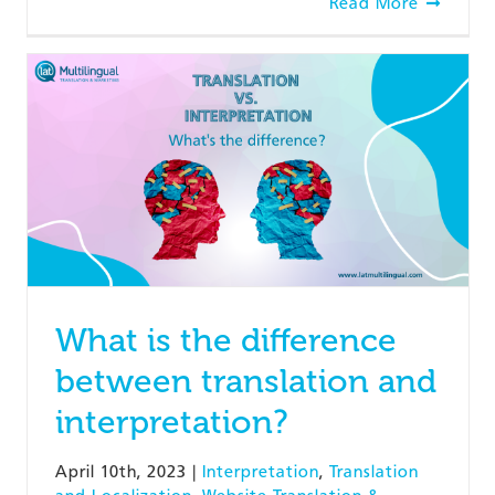
Read More
What is the difference
between translation and
interpretation?
April 10th, 2023
|
Interpretation
,
Translation