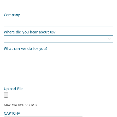
Company
Where did you hear about us?

What can we do for you?
Upload File
Max. file size: 512 MB.
CAPTCHA