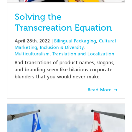
Solving the
Transcreation Equation
April 28th, 2022
|
Bilingual Packaging
,
Cultural
Marketing
,
Inclusion & Diversity
,
Multiculturalism
,
Translation and Localization
Bad translations of product names, slogans,
and branding seem like hilarious corporate
blunders that you would never make.
Read More