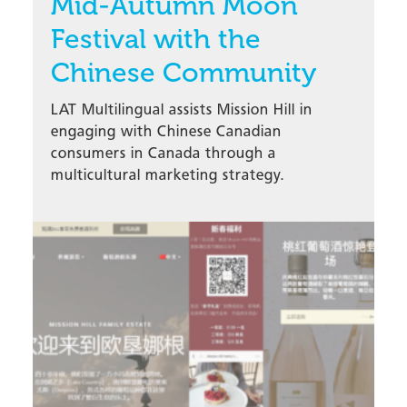
Mid-Autumn Moon
Festival with the
Chinese Community
LAT Multilingual assists Mission Hill in
engaging with Chinese Canadian
consumers in Canada through a
multicultural marketing strategy.