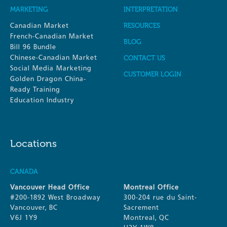
MARKETING
INTERPRETATION
Canadian Market
RESOURCES
French-Canadian Market
BLOG
Bill 96 Bundle
Chinese-Canadian Market
CONTACT US
Social Media Marketing
CUSTOMER LOGIN
Golden Dragon China-
Ready Training
Education Industry
Locations
CANADA
Vancouver Head Office
Montreal Office
#200-1892 West Broadway
300-204 rue du Saint-
Vancouver, BC
Sacrement
V6J 1Y9
Montreal, QC