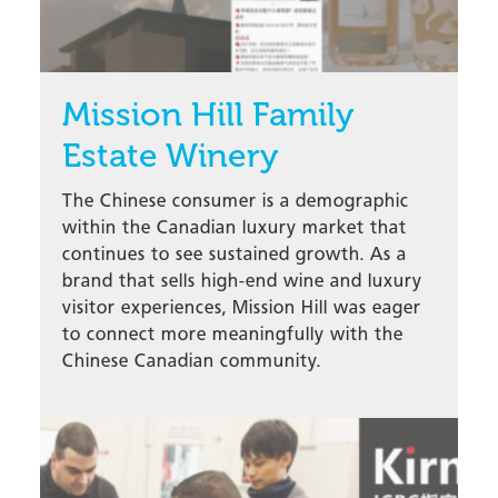
Mission Hill Family
Estate Winery
The Chinese consumer is a demographic
within the Canadian luxury market that
continues to see sustained growth. As a
brand that sells high-end wine and luxury
visitor experiences, Mission Hill was eager
to connect more meaningfully with the
Chinese Canadian community.