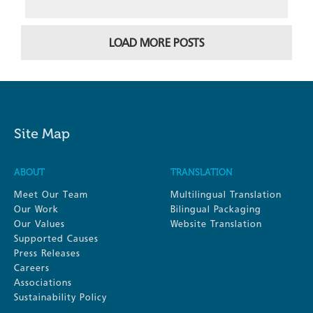
LOAD MORE POSTS
Site Map
ABOUT
TRANSLATION
Meet Our Team
Multilingual Translation
Our Work
Bilingual Packaging
Our Values
Website Translation
Supported Causes
Press Releases
Careers
Associations
Sustainability Policy