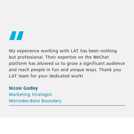
My experience working with LAT has been nothing
but professional. Their expertise on the WeChat
platform has allowed us to grow a significant audience
and reach people in fun and unique ways. Thank you
LAT team for your dedicated work!
Nicole Godley
Marketing Strategist
Mercedes-Benz Boundary