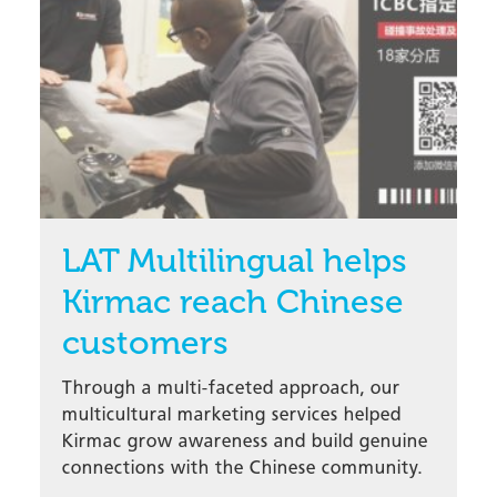
LAT Multilingual helps
Kirmac reach Chinese
customers
Through a multi-faceted approach, our
multicultural marketing services helped
Kirmac grow awareness and build genuine
connections with the Chinese community.