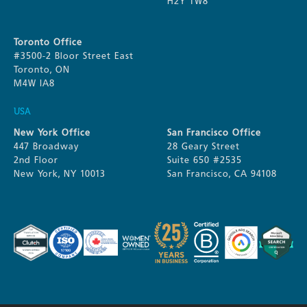
H2Y 1W8
Toronto Office
#3500-2 Bloor Street East
Toronto, ON
M4W IA8
USA
New York Office
San Francisco Office
447 Broadway
28 Geary Street
2nd Floor
Suite 650 #2535
New York, NY 10013
San Francisco, CA 94108