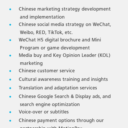
Chinese marketing strategy development
and implementation
Chinese social media strategy on WeChat,
Weibo, RED, TikTok, etc.
WeChat H5 digital brochure and Mini
Program or game development
Media buy and Key Opinion Leader (KOL)
marketing
Chinese customer service
Cultural awareness training and insights
Translation and adaptation services
Chinese Google Search & Display ads, and
search engine optimization
Voice-over or subtitles
Chinese payment options through our