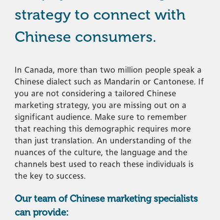
strategy to connect with
Chinese consumers.
In Canada, more than two million people speak a
Chinese dialect such as Mandarin or Cantonese. If
you are not considering a tailored Chinese
marketing strategy, you are missing out on a
significant audience. Make sure to remember
that reaching this demographic requires more
than just translation. An understanding of the
nuances of the culture, the language and the
channels best used to reach these individuals is
the key to success.
Our team of Chinese marketing specialists
can provide: