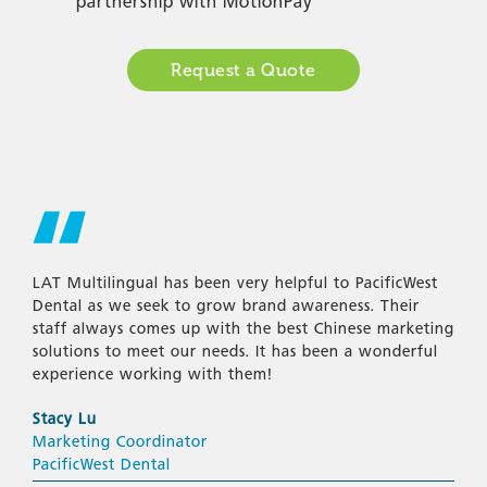
partnership with MotionPay
Request a Quote
LAT Multilingual has been very helpful to PacificWest
Dental as we seek to grow brand awareness. Their
staff always comes up with the best Chinese marketing
solutions to meet our needs. It has been a wonderful
experience working with them!
Stacy Lu
Marketing Coordinator
PacificWest Dental