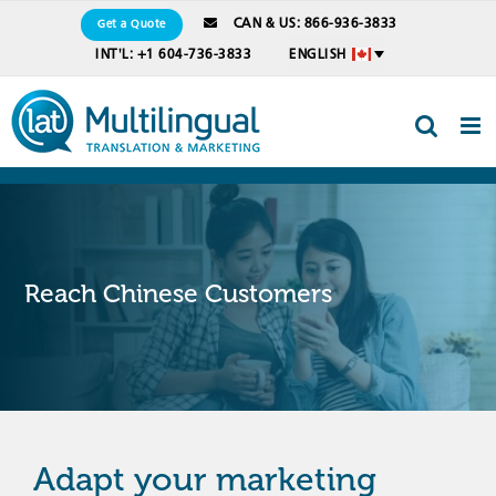
Skip
CAN & US: 866-936-3833
Get a Quote
to
INT'L: +1 604-736-3833
ENGLISH
content
Reach Chinese Customers
Adapt your marketing