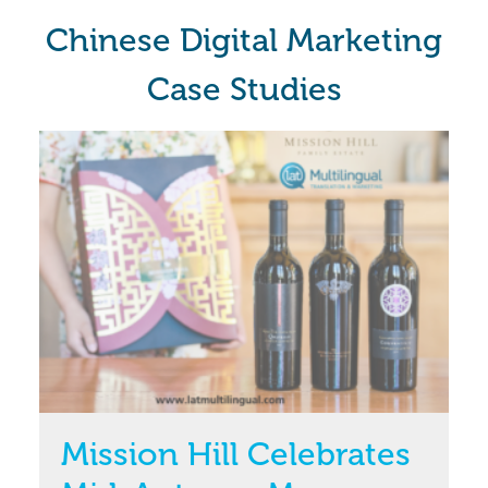
Chinese Digital Marketing
Case Studies
Mission Hill Celebrates