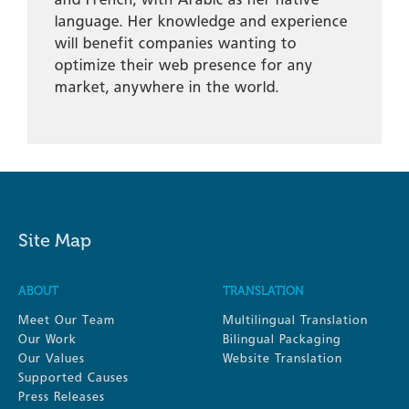
language. Her knowledge and experience
will benefit companies wanting to
optimize their web presence for any
market, anywhere in the world.
Site Map
ABOUT
TRANSLATION
Meet Our Team
Multilingual Translation
Our Work
Bilingual Packaging
Our Values
Website Translation
Supported Causes
Press Releases