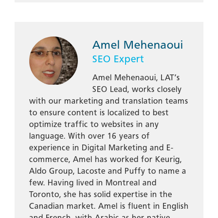
Amel Mehenaoui
SEO Expert
Amel Mehenaoui, LAT’s
SEO Lead, works closely
with our marketing and translation teams
to ensure content is localized to best
optimize traffic to websites in any
language. With over 16 years of
experience in Digital Marketing and E-
commerce, Amel has worked for Keurig,
Aldo Group, Lacoste and Puffy to name a
few. Having lived in Montreal and
Toronto, she has solid expertise in the
Canadian market. Amel is fluent in English
and French, with Arabic as her native