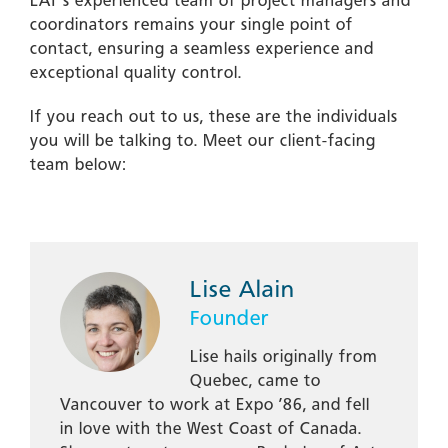
LAT’s experienced team of project managers and
coordinators remains your single point of
contact, ensuring a seamless experience and
exceptional quality control.
If you reach out to us, these are the individuals
you will be talking to. Meet our client-facing
team below:
Lise Alain
Founder
Lise hails originally from
Quebec, came to
Vancouver to work at Expo ’86, and fell
in love with the West Coast of Canada.