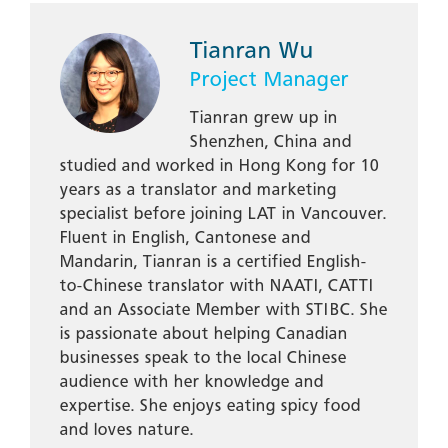
Tianran Wu
Project Manager
Tianran grew up in
Shenzhen, China and
studied and worked in Hong Kong for 10
years as a translator and marketing
specialist before joining LAT in Vancouver.
Fluent in English, Cantonese and
Mandarin, Tianran is a certified English-
to-Chinese translator with NAATI, CATTI
and an Associate Member with STIBC. She
is passionate about helping Canadian
businesses speak to the local Chinese
audience with her knowledge and
expertise. She enjoys eating spicy food
and loves nature.