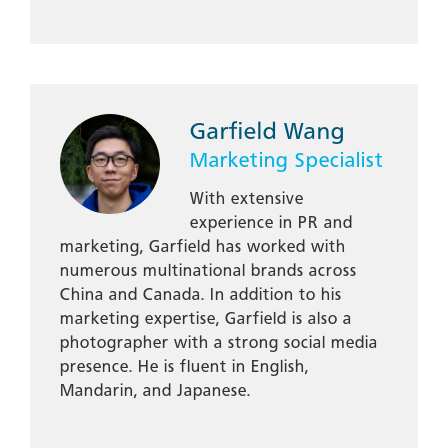
Garfield Wang
Marketing Specialist
With extensive
experience in PR and
marketing, Garfield has worked with
numerous multinational brands across
China and Canada. In addition to his
marketing expertise, Garfield is also a
photographer with a strong social media
presence. He is fluent in English,
Mandarin, and Japanese.