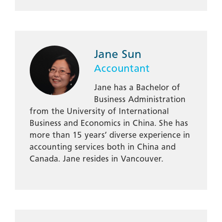
Jane Sun
Accountant
Jane has a Bachelor of
Business Administration
from the University of International
Business and Economics in China. She has
more than 15 years’ diverse experience in
accounting services both in China and
Canada. Jane resides in Vancouver.