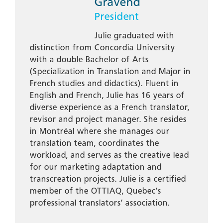
Gravend
President
Julie graduated with
distinction from Concordia University
with a double Bachelor of Arts
(Specialization in Translation and Major in
French studies and didactics). Fluent in
English and French, Julie has 16 years of
diverse experience as a French translator,
revisor and project manager. She resides
in Montréal where she manages our
translation team, coordinates the
workload, and serves as the creative lead
for our marketing adaptation and
transcreation projects. Julie is a certified
member of the OTTIAQ, Quebec’s
professional translators’ association.