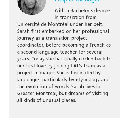
With a Bachelor’s degree
in translation from
Université de Montréal under her belt,
Sarah first embarked on her professional
journey as a translation project
coordinator, before becoming a French as
a second language teacher for several
years. Today she has finally circled back to
her first love by joining LAT’s team as a
project manager. She is fascinated by
languages, particularly by etymology and
the evolution of words. Sarah lives in
Greater Montreal, but dreams of visiting
all kinds of unusual places.