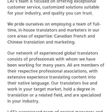
LAT’s team is focused on offering exceptional
customer service, customized solutions suitable
for your industry, and quality you can trust.
We pride ourselves on employing a team of full-
time, in-house translators and marketers in our
core areas of expertise: Canadian French and
Chinese translation and marketing.
Our network of experienced global translators
consists of professionals with whom we have
been working for many years. All are members of
their respective professional associations, with
extensive experience translating content into
their native
language
. Our translators live and
work in your
target
market, hold a degree in
translation or a related field, and are specialized
in your industry.