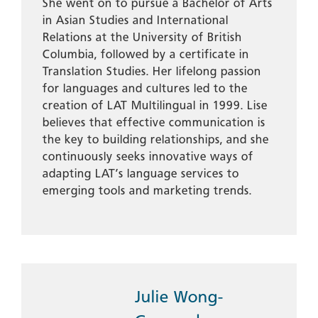
She went on to pursue a Bachelor of Arts
in Asian Studies and International
Relations at the University of British
Columbia, followed by a certificate in
Translation Studies. Her lifelong passion
for languages and cultures led to the
creation of LAT Multilingual in 1999. Lise
believes that effective communication is
the key to building relationships, and she
continuously seeks innovative ways of
adapting LAT’s language services to
emerging tools and marketing trends.
Julie Wong-