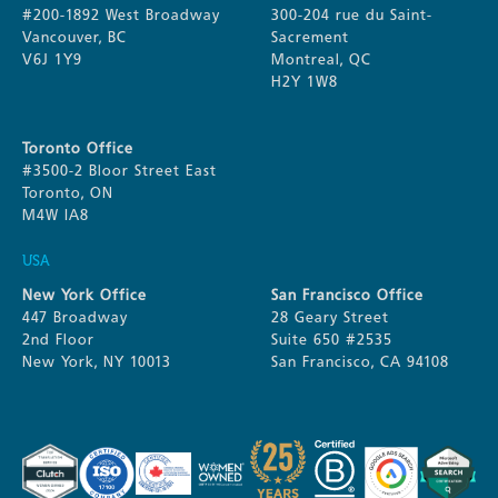
#200-1892 West Broadway
300-204 rue du Saint-
Vancouver, BC
Sacrement
V6J 1Y9
Montreal, QC
H2Y 1W8
Toronto Office
#3500-2 Bloor Street East
Toronto, ON
M4W IA8
USA
New York Office
San Francisco Office
447 Broadway
28 Geary Street
2nd Floor
Suite 650 #2535
New York, NY 10013
San Francisco, CA 94108