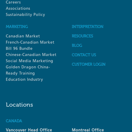
Careers
Associations
Sustainability Policy
MARKETING
INTERPRETATION
Canadian Market
RESOURCES
French-Canadian Market
BLOG
Bill 96 Bundle
Chinese-Canadian Market
CONTACT US
Social Media Marketing
CUSTOMER LOGIN
Golden Dragon China-
Ready Training
Education Industry
Locations
CANADA
Vancouver Head Office
Montreal Office