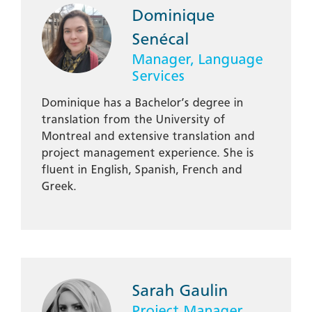
Dominique
Senécal
Manager, Language
Services
Dominique has a Bachelor’s degree in
translation from the University of
Montreal and extensive translation and
project management experience. She is
fluent in English, Spanish, French and
Greek.
Sarah Gaulin
Project Manager