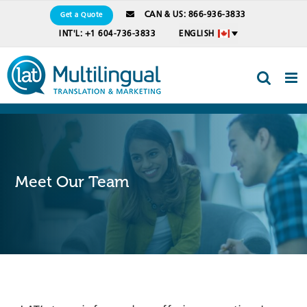
Skip
CAN & US: 866-936-3833
Get a Quote
to
INT'L: +1 604-736-3833
ENGLISH
content
Meet Our Team