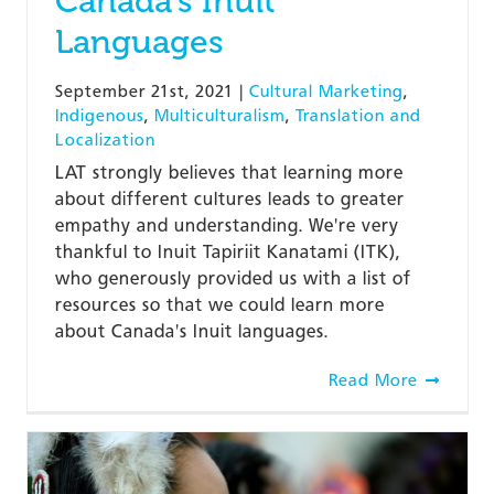
Canada’s Inuit
Languages
September 21st, 2021
|
Cultural Marketing
,
Indigenous
,
Multiculturalism
,
Translation and
Localization
LAT strongly believes that learning more
about different cultures leads to greater
empathy and understanding. We're very
thankful to Inuit Tapiriit Kanatami (ITK),
who generously provided us with a list of
resources so that we could learn more
about Canada's Inuit languages.
Read More