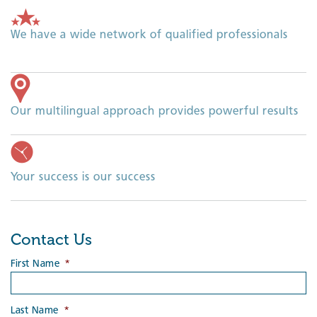
We have a wide network of qualified professionals
Our multilingual approach provides powerful results
Your success is our success
Contact Us
First Name
*
Last Name
*