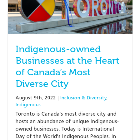
Indigenous-owned
Businesses at the Heart
of Canada’s Most
Diverse City
August 9th, 2022
|
Inclusion & Diversity
,
Indigenous
Toronto is Canada’s most diverse city and
hosts an abundance of unique Indigenous-
owned businesses. Today is International
Day of the World’s Indigenous Peoples. In