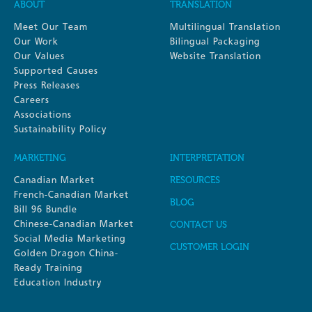
ABOUT
TRANSLATION
Meet Our Team
Multilingual Translation
Our Work
Bilingual Packaging
Our Values
Website Translation
Supported Causes
Press Releases
Careers
Associations
Sustainability Policy
MARKETING
INTERPRETATION
Canadian Market
RESOURCES
French-Canadian Market
BLOG
Bill 96 Bundle
Chinese-Canadian Market
CONTACT US
Social Media Marketing
CUSTOMER LOGIN
Golden Dragon China-
Ready Training
Education Industry