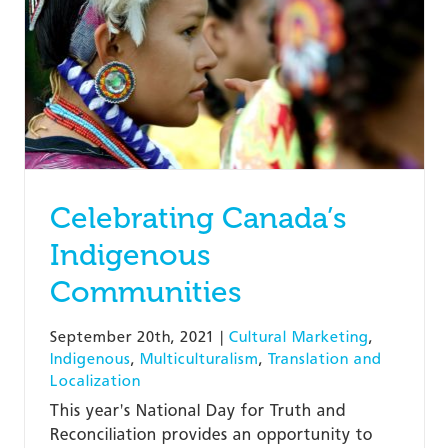
Celebrating Canada’s
Indigenous
Communities
September 20th, 2021
|
Cultural Marketing
,
Indigenous
,
Multiculturalism
,
Translation and
Localization
This year's National Day for Truth and
Reconciliation provides an opportunity to