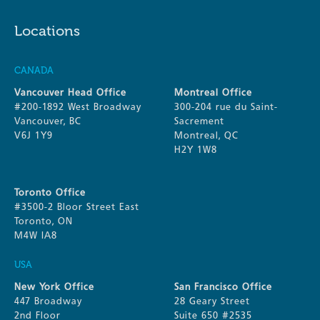
Locations
CANADA
Vancouver Head Office
Montreal Office
#200-1892 West Broadway
300-204 rue du Saint-
Vancouver, BC
Sacrement
V6J 1Y9
Montreal, QC
H2Y 1W8
Toronto Office
#3500-2 Bloor Street East
Toronto, ON
M4W IA8
USA
New York Office
San Francisco Office
447 Broadway
28 Geary Street
2nd Floor
Suite 650 #2535