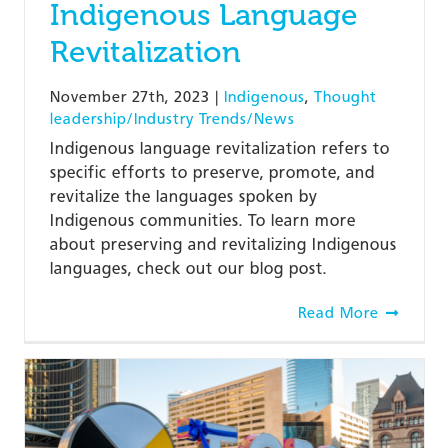
Indigenous Language
Revitalization
November 27th, 2023
|
Indigenous
,
Thought
leadership/Industry Trends/News
Indigenous language revitalization refers to
specific efforts to preserve, promote, and
revitalize the languages spoken by
Indigenous communities. To learn more
about preserving and revitalizing Indigenous
languages, check out our blog post.
Read More