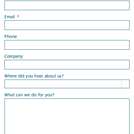
Email
*
Phone
Company
Where did you hear about us?

What can we do for you?