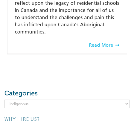
reflect upon the legacy of residential schools
in Canada and the importance for all of us
to understand the challenges and pain this
has inflicted upon Canada’s Aboriginal
communities.
Read More
Categories
Categories
WHY HIRE US?