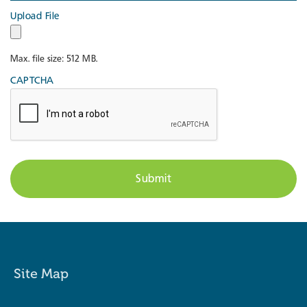
Upload File
Max. file size: 512 MB.
CAPTCHA
Site Map