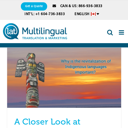
Skip
CAN & US: 866-936-3833
Get a Quote
to
INT'L: +1 604-736-3833
ENGLISH
content
A Closer Look at