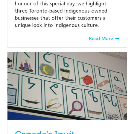
honour of this special day, we highlight
three Toronto-based Indigenous-owned
businesses that offer their customers a
unique look into Indigenous culture.
Read More