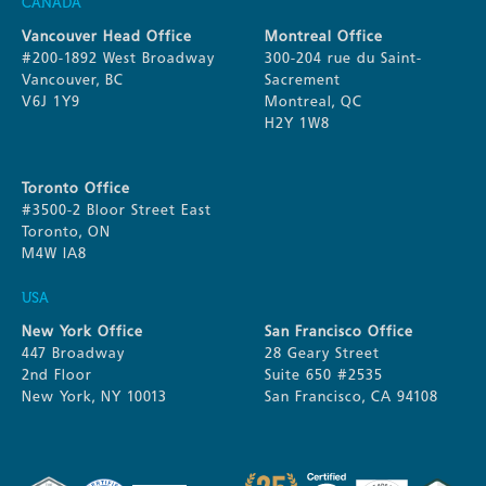
CANADA
Vancouver Head Office
Montreal Office
#200-1892 West Broadway
300-204 rue du Saint-
Vancouver, BC
Sacrement
V6J 1Y9
Montreal, QC
H2Y 1W8
Toronto Office
#3500-2 Bloor Street East
Toronto, ON
M4W IA8
USA
New York Office
San Francisco Office
447 Broadway
28 Geary Street
2nd Floor
Suite 650 #2535
New York, NY 10013
San Francisco, CA 94108