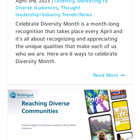
April 3rd, 2023
|
Diversity
,
Marketing to
Diverse Audiences
,
Thought
leadership/Industry Trends/News
Celebrate Diversity Month is a month-long
recognition that takes place every April and
it's all about recognizing and appreciating
the unique qualities that make each of us
who we are. Here are 6 ways to celebrate
Diversity Month.
Read More