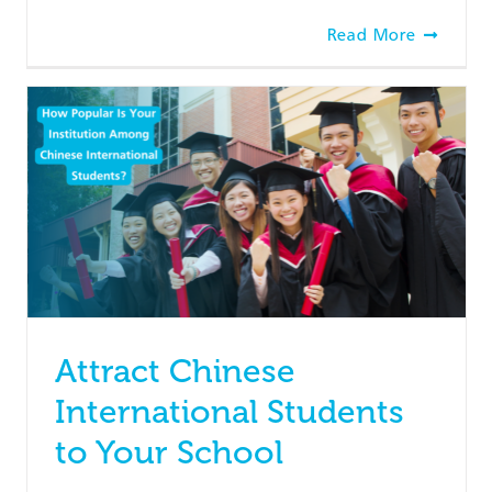
Read More
Attract Chinese
International Students
to Your School