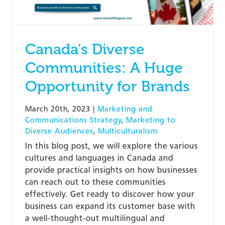
Canada’s Diverse
Communities: A Huge
Opportunity for Brands
March 20th, 2023
|
Marketing and
Communications Strategy
,
Marketing to
Diverse Audiences
,
Multiculturalism
In this blog post, we will explore the various
cultures and languages in Canada and
provide practical insights on how businesses
can reach out to these communities
effectively. Get ready to discover how your
business can expand its customer base with
a well-thought-out multilingual and