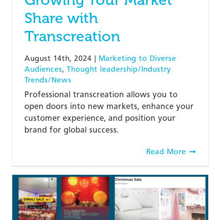
Share with
Transcreation
August 14th, 2024
|
Marketing to Diverse
Audiences
,
Thought leadership/Industry
Trends/News
Professional transcreation allows you to
open doors into new markets, enhance your
customer experience, and position your
brand for global success.
Read More