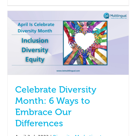
Celebrate Diversity
Month: 6 Ways to
Embrace Our
Differences