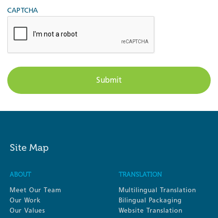
CAPTCHA
Site Map
ABOUT
TRANSLATION
Meet Our Team
Multilingual Translation
Our Work
Bilingual Packaging
Our Values
Website Translation