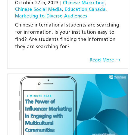
October 27th, 2023
|
Chinese Marketing
,
Chinese Social Media
,
Education Canada
,
Marketing to Diverse Audiences
Chinese international students are searching
for information. Is your institution easy to
find? Are students finding the information
they are searching for?
Read More