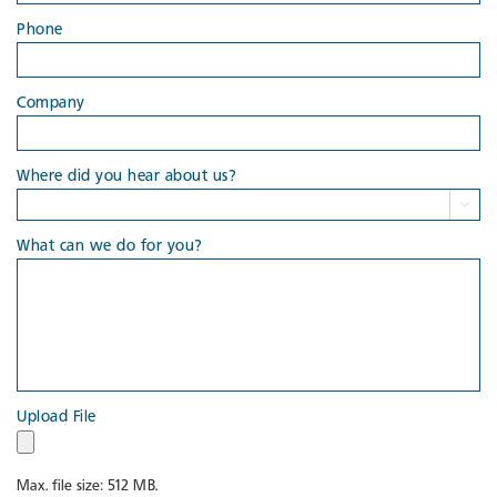
Phone
Company
Where did you hear about us?

What can we do for you?
Upload File
Max. file size: 512 MB.