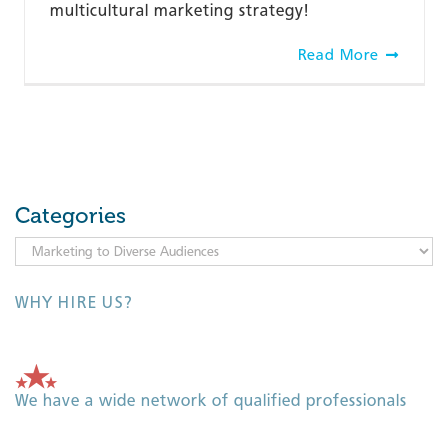
multicultural marketing strategy!
Read More
Categories
Categories
WHY HIRE US?
We have a wide network of qualified professionals