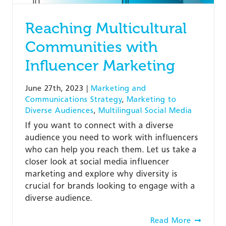
Reaching Multicultural
Communities with
Influencer Marketing
June 27th, 2023
|
Marketing and
Communications Strategy
,
Marketing to
Diverse Audiences
,
Multilingual Social Media
If you want to connect with a diverse
audience you need to work with influencers
who can help you reach them. Let us take a
closer look at social media influencer
marketing and explore why diversity is
crucial for brands looking to engage with a
diverse audience.
Read More