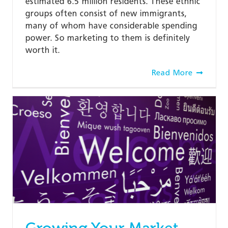
estimated 6.5 million residents. These ethnic
groups often consist of new immigrants,
many of whom have considerable spending
power. So marketing to them is definitely
worth it.
Read More
Growing Your Market