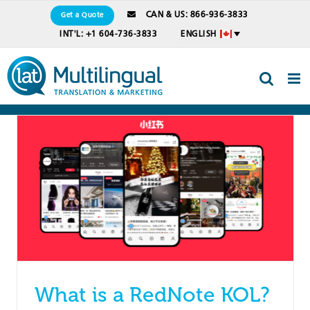
Skip
CAN & US: 866-936-3833
Get a Quote
to
INT'L: +1 604-736-3833
ENGLISH
content
What is a RedNote KOL?