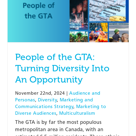
People of the GTA:
Turning Diversity Into
An Opportunity
November 22nd, 2024
|
Audience and
Personas
,
Diversity
,
Marketing and
Communications Strategy
,
Marketing to
Diverse Audiences
,
Multiculturalism
The GTA is by far the most populous
metropolitan area in Canada, with an