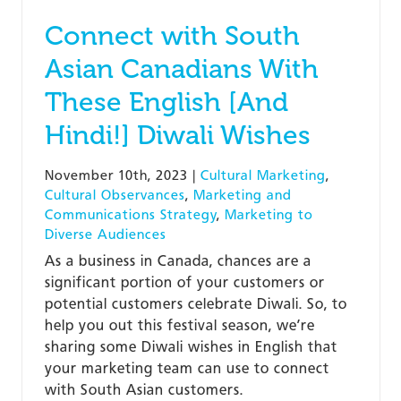
Connect with South
Asian Canadians With
These English [And
Hindi!] Diwali Wishes
November 10th, 2023
|
Cultural Marketing
,
Cultural Observances
,
Marketing and
Communications Strategy
,
Marketing to
Diverse Audiences
As a business in Canada, chances are a
significant portion of your customers or
potential customers celebrate Diwali. So, to
help you out this festival season, we’re
sharing some Diwali wishes in English that
your marketing team can use to connect
with South Asian customers.