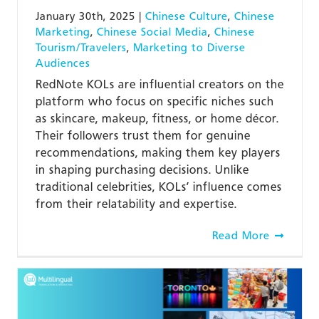
January 30th, 2025
|
Chinese Culture
,
Chinese
Marketing
,
Chinese Social Media
,
Chinese
Tourism/Travelers
,
Marketing to Diverse
Audiences
RedNote KOLs are influential creators on the
platform who focus on specific niches such
as skincare, makeup, fitness, or home décor.
Their followers trust them for genuine
recommendations, making them key players
in shaping purchasing decisions. Unlike
traditional celebrities, KOLs’ influence comes
from their relatability and expertise.
Read More