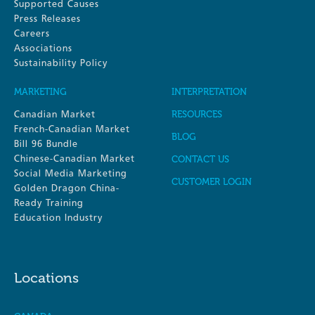
Supported Causes
Press Releases
Careers
Associations
Sustainability Policy
MARKETING
INTERPRETATION
Canadian Market
RESOURCES
French-Canadian Market
BLOG
Bill 96 Bundle
Chinese-Canadian Market
CONTACT US
Social Media Marketing
CUSTOMER LOGIN
Golden Dragon China-
Ready Training
Education Industry
Locations