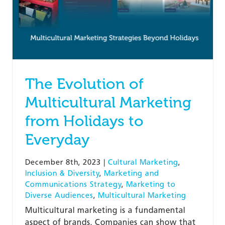
The Evolution of
Multicultural Marketing
from Holidays to
Everyday
December 8th, 2023
|
Cultural Marketing
,
Inclusion & Diversity
,
Marketing and
Communications Strategy
,
Marketing to
Diverse Audiences
,
Multicultural Marketing
Multicultural marketing is a fundamental
aspect of brands. Companies can show that