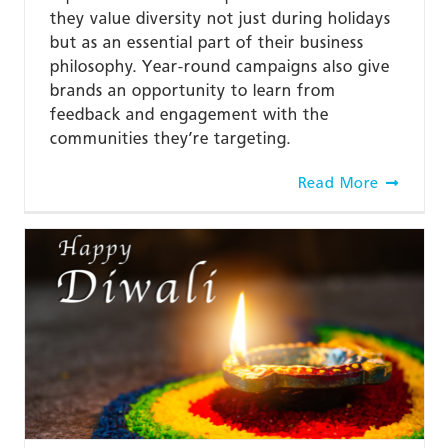
they value diversity not just during holidays
but as an essential part of their business
philosophy. Year-round campaigns also give
brands an opportunity to learn from
feedback and engagement with the
communities they’re targeting.
Read More