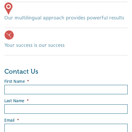
Our multilingual approach provides powerful results
Your success is our success
Contact Us
First Name
*
Last Name
*
Email
*