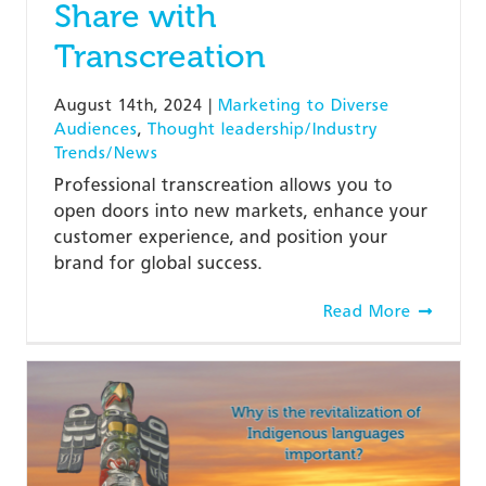
Share with
Transcreation
August 14th, 2024
|
Marketing to Diverse
Audiences
,
Thought leadership/Industry
Trends/News
Professional transcreation allows you to
open doors into new markets, enhance your
customer experience, and position your
brand for global success.
Read More