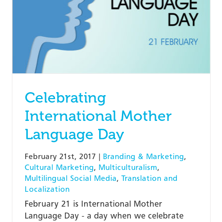
Celebrating
International Mother
Language Day
February 21st, 2017
|
Branding & Marketing
,
Cultural Marketing
,
Multiculturalism
,
Multilingual Social Media
,
Translation and
Localization
February 21 is International Mother
Language Day - a day when we celebrate