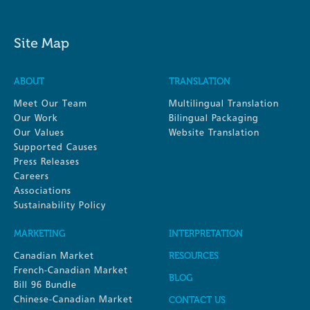
Site Map
ABOUT
TRANSLATION
Meet Our Team
Multilingual Translation
Our Work
Bilingual Packaging
Our Values
Website Translation
Supported Causes
Press Releases
Careers
Associations
Sustainability Policy
MARKETING
INTERPRETATION
Canadian Market
RESOURCES
French-Canadian Market
BLOG
Bill 96 Bundle
Chinese-Canadian Market
CONTACT US