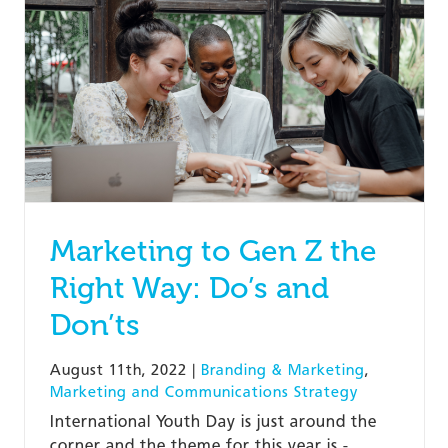
Marketing to Gen Z the
Right Way: Do’s and
Don’ts
August 11th, 2022
|
Branding & Marketing
,
Marketing and Communications Strategy
International Youth Day is just around the
corner and the theme for this year is -