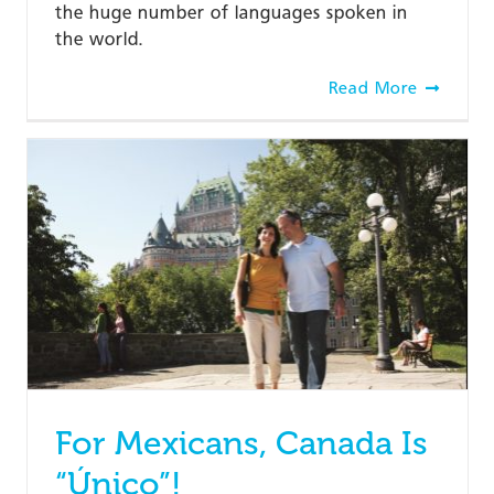
the huge number of languages spoken in
the world.
Read More
For Mexicans, Canada Is
“Único”!