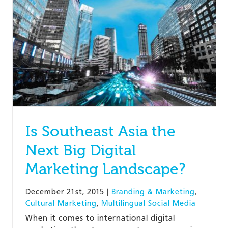
Is Southeast Asia the
Next Big Digital
Marketing Landscape?
December 21st, 2015
|
Branding & Marketing
,
Cultural Marketing
,
Multilingual Social Media
When it comes to international digital