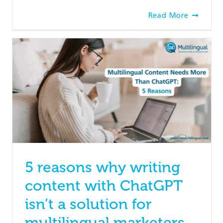
Read More
5 reasons why writing
content with ChatGPT
isn’t a solution for
multilingual marketers