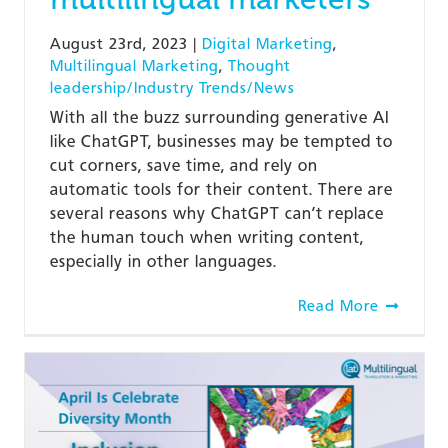
August 23rd, 2023
|
Digital Marketing
,
Multilingual Marketing
,
Thought
leadership/Industry Trends/News
With all the buzz surrounding generative AI
like ChatGPT, businesses may be tempted to
cut corners, save time, and rely on
automatic tools for their content. There are
several reasons why ChatGPT can’t replace
the human touch when writing content,
especially in other languages.
Read More