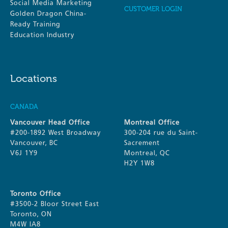
Social Media Marketing
CUSTOMER LOGIN
Golden Dragon China-
Ready Training
Education Industry
Locations
CANADA
Vancouver Head Office
Montreal Office
#200-1892 West Broadway
300-204 rue du Saint-
Vancouver, BC
Sacrement
V6J 1Y9
Montreal, QC
H2Y 1W8
Toronto Office
#3500-2 Bloor Street East
Toronto, ON
M4W IA8