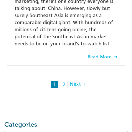
marketing, there’s one country everyone is
talking about: China. However, slowly but
surely Southeast Asia is emerging as a
comparable digital giant. With hundreds of
millions of citizens going online, the
potential of the Southeast Asian market
needs to be on your brand’s to-watch list.
Read More
Next
1
2
Categories