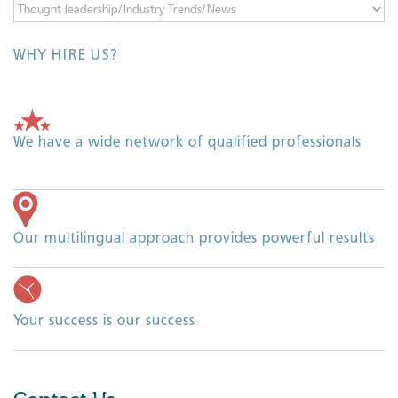
Categories
WHY HIRE US?
We have a wide network of qualified professionals
Our multilingual approach provides powerful results
Your success is our success