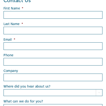
Contact Us
First Name
*
Last Name
*
Email
*
Phone
Company
Where did you hear about us?

What can we do for you?