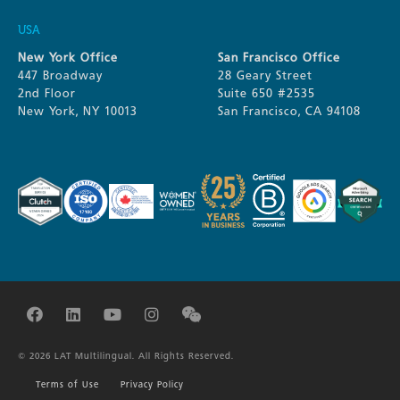
USA
New York Office
San Francisco Office
447 Broadway
28 Geary Street
2nd Floor
Suite 650 #2535
New York, NY 10013
San Francisco, CA 94108
© 2026 LAT Multilingual. All Rights Reserved.
Terms of Use
Privacy Policy