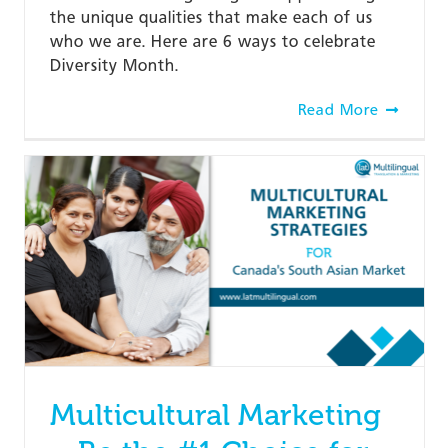
the unique qualities that make each of us
who we are. Here are 6 ways to celebrate
Diversity Month.
Read More
Multicultural Marketing