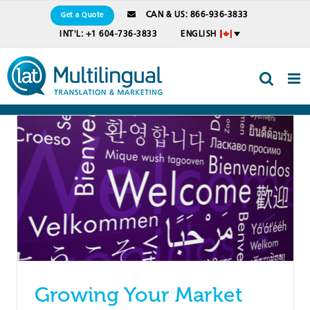
Skip
CAN & US: 866-936-3833
Get a Quote
to
INT'L: +1 604-736-3833
ENGLISH
content
Growing Your Market