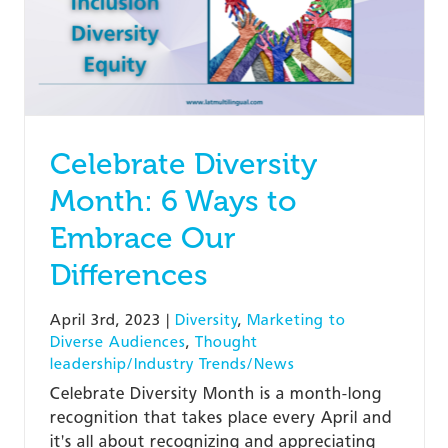
Celebrate Diversity
Month: 6 Ways to
Embrace Our
Differences
April 3rd, 2023
|
Diversity
,
Marketing to
Diverse Audiences
,
Thought
leadership/Industry Trends/News
Celebrate Diversity Month is a month-long
recognition that takes place every April and
it's all about recognizing and appreciating