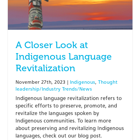
A Closer Look at
Indigenous Language
Revitalization
November 27th, 2023
|
Indigenous
,
Thought
leadership/Industry Trends/News
Indigenous language revitalization refers to
specific efforts to preserve, promote, and
revitalize the languages spoken by
Indigenous communities. To learn more
about preserving and revitalizing Indigenous
languages, check out our blog post.