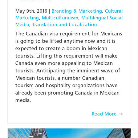
May 9th, 2016
|
Branding & Marketing
,
Cultural
Marketing
,
Multiculturalism
,
Multilingual Social
Media
,
Translation and Localization
The Canadian visa requirement for Mexicans
is going to be lifted anytime now and it is
expected to create a boom in Mexican
tourists. Lifting this requirement will make
Canada even more appealing to Mexican
tourists. Anticipating the imminent wave of
Mexican tourists, a number Canadian
tourism and hospitality organizations have
already been promoting Canada in Mexican
media.
Read More