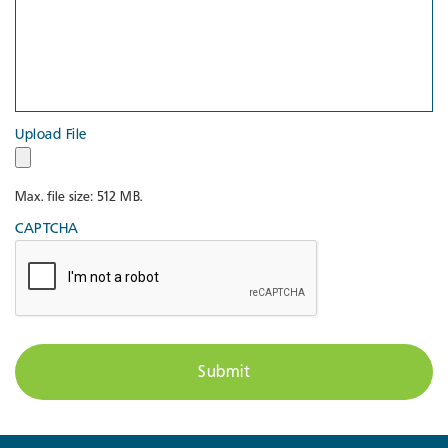
Upload File
Max. file size: 512 MB.
CAPTCHA