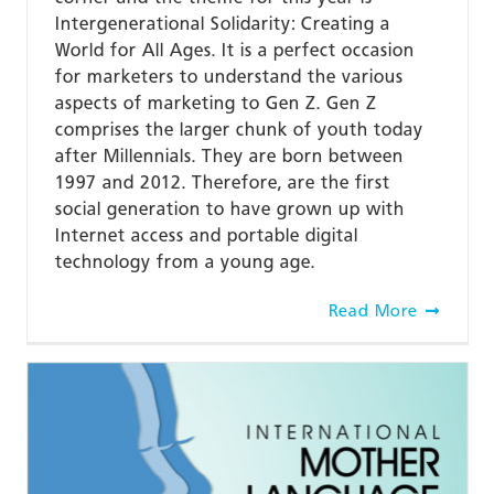
Intergenerational Solidarity: Creating a
World for All Ages. It is a perfect occasion
for marketers to understand the various
aspects of marketing to Gen Z. Gen Z
comprises the larger chunk of youth today
after Millennials. They are born between
1997 and 2012. Therefore, are the first
social generation to have grown up with
Internet access and portable digital
technology from a young age.
Read More