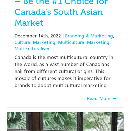
– Be the #1 Choice for
Canada’s South Asian
Market
December 14th, 2022
|
Branding & Marketing
,
Cultural Marketing
,
Multicultural Marketing
,
Multiculturalism
Canada is the most multicultural country in
the world, as a vast number of Canadians
hail from different cultural origins. This
mosaic of cultures makes it imperative for
brands to adopt multicultural marketing.
Read More