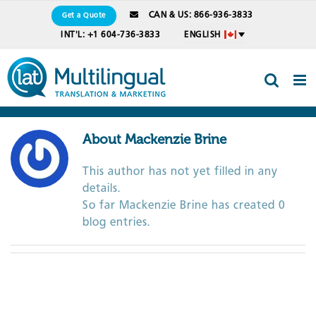
Skip
CAN & US: 866-936-3833
Get a Quote
to
INT'L: +1 604-736-3833
ENGLISH
content
About
Mackenzie Brine
This author has not yet filled in any
details.
So far Mackenzie Brine has created 0
blog entries.