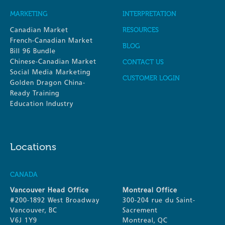
MARKETING
INTERPRETATION
Canadian Market
RESOURCES
French-Canadian Market
BLOG
Bill 96 Bundle
Chinese-Canadian Market
CONTACT US
Social Media Marketing
CUSTOMER LOGIN
Golden Dragon China-
Ready Training
Education Industry
Locations
CANADA
Vancouver Head Office
Montreal Office
#200-1892 West Broadway
300-204 rue du Saint-
Vancouver, BC
Sacrement
V6J 1Y9
Montreal, QC