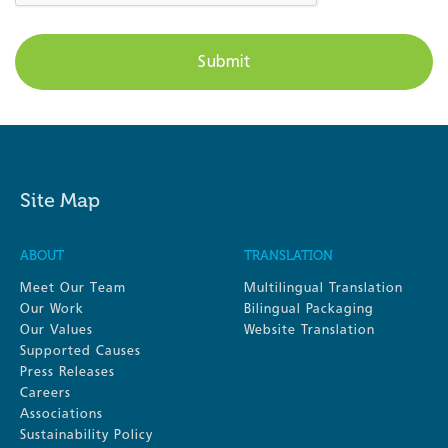
Site Map
ABOUT
TRANSLATION
Meet Our Team
Multilingual Translation
Our Work
Bilingual Packaging
Our Values
Website Translation
Supported Causes
Press Releases
Careers
Associations
Sustainability Policy