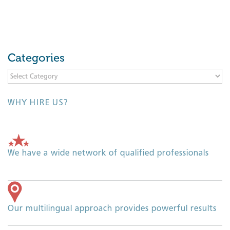
Categories
Categories
WHY HIRE US?
We have a wide network of qualified professionals
Our multilingual approach provides powerful results