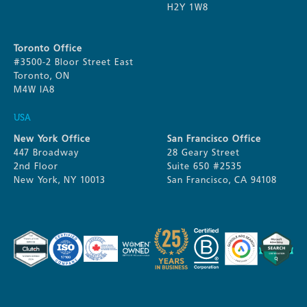
H2Y 1W8
Toronto Office
#3500-2 Bloor Street East
Toronto, ON
M4W IA8
USA
New York Office
San Francisco Office
447 Broadway
28 Geary Street
2nd Floor
Suite 650 #2535
New York, NY 10013
San Francisco, CA 94108