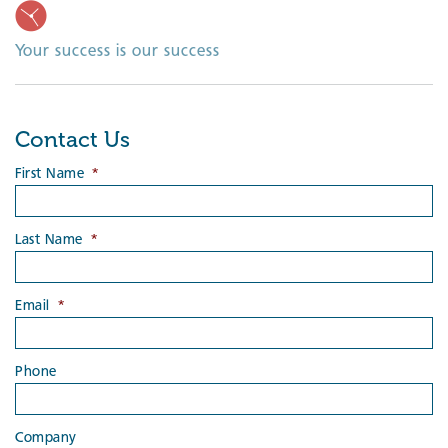
Your success is our success
Contact Us
First Name
*
Last Name
*
Email
*
Phone
Company