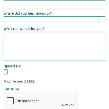
Where did you hear about us?

What can we do for you?
Upload File
Max. file size: 512 MB.
CAPTCHA