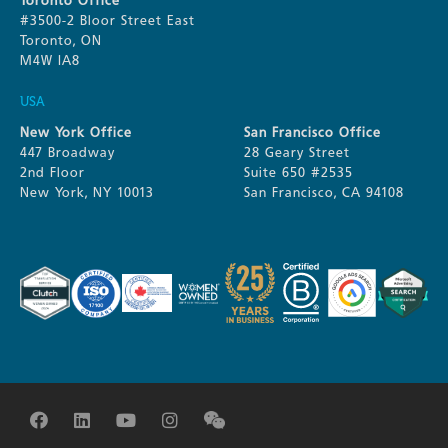
Toronto Office
#3500-2 Bloor Street East
Toronto, ON
M4W IA8
USA
New York Office
San Francisco Office
447 Broadway
28 Geary Street
2nd Floor
Suite 650 #2535
New York, NY 10013
San Francisco, CA 94108