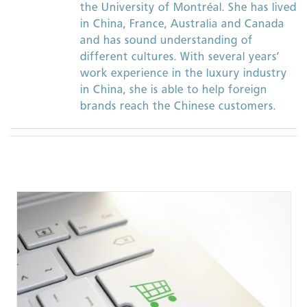
the University of Montréal. She has lived
in China, France, Australia and Canada
and has sound understanding of
different cultures. With several years’
work experience in the luxury industry
in China, she is able to help foreign
brands reach the Chinese customers.