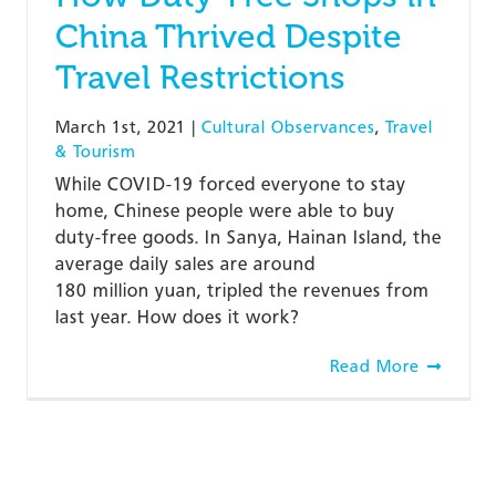
China Thrived Despite
Travel Restrictions
March 1st, 2021
|
Cultural Observances
,
Travel
& Tourism
While COVID-19 forced everyone to stay
home, Chinese people were able to buy
duty-free goods. In Sanya, Hainan Island, the
average daily sales are around
180 million yuan, tripled the revenues from
last year. How does it work?
Read More