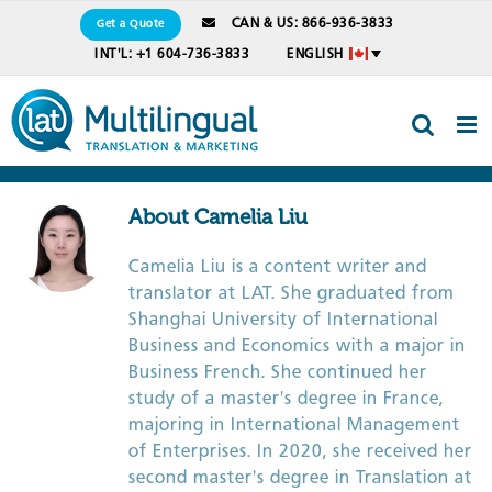
Skip
CAN & US: 866-936-3833
Get a Quote
to
INT'L: +1 604-736-3833
ENGLISH
content
About
Camelia Liu
Camelia Liu is a content writer and
translator at LAT. She graduated from
Shanghai University of International
Business and Economics with a major in
Business French. She continued her
study of a master's degree in France,
majoring in International Management
of Enterprises. In 2020, she received her
second master's degree in Translation at