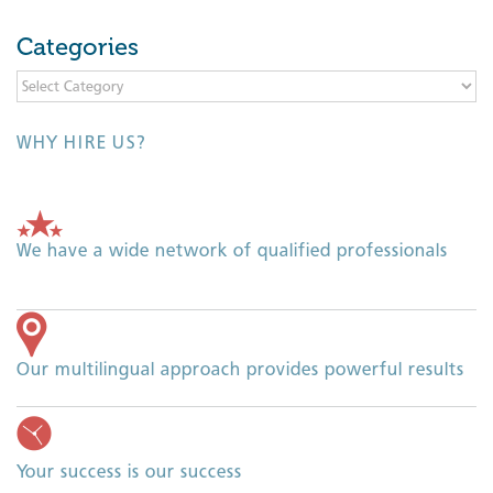
Categories
Categories
WHY HIRE US?
We have a wide network of qualified professionals
Our multilingual approach provides powerful results
Your success is our success