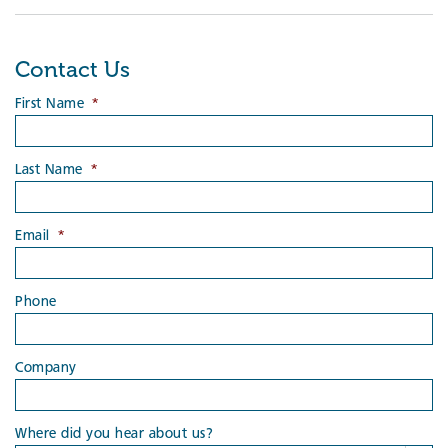
Contact Us
First Name
*
Last Name
*
Email
*
Phone
Company
Where did you hear about us?