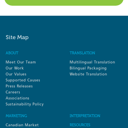
Site Map
ABOUT
TRANSLATION
Meet Our Team
Multilingual Translation
Our Work
Bilingual Packaging
Our Values
Website Translation
Supported Causes
Press Releases
Careers
Associations
Sustainability Policy
MARKETING
INTERPRETATION
Canadian Market
RESOURCES