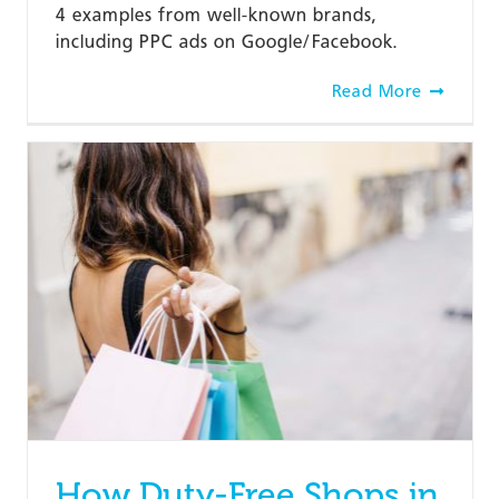
4 examples from well-known brands,
including PPC ads on Google/Facebook.
Read More
How Duty-Free Shops in