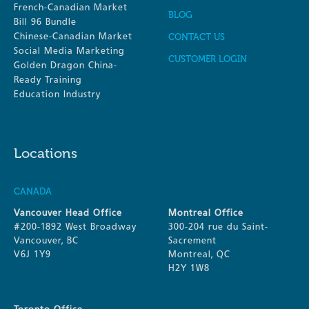
French-Canadian Market
BLOG
Bill 96 Bundle
Chinese-Canadian Market
CONTACT US
Social Media Marketing
CUSTOMER LOGIN
Golden Dragon China-
Ready Training
Education Industry
Locations
CANADA
Vancouver Head Office
Montreal Office
#200-1892 West Broadway
300-204 rue du Saint-
Vancouver, BC
Sacrement
V6J 1Y9
Montreal, QC
H2Y 1W8