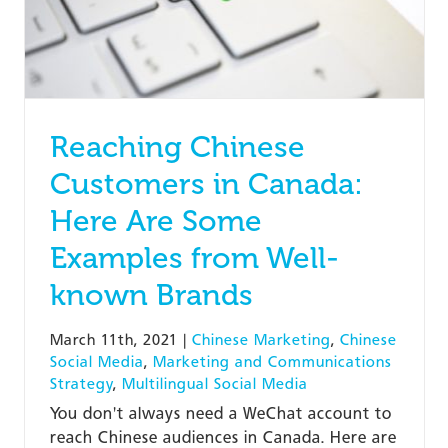
Reaching Chinese
Customers in Canada:
Here Are Some
Examples from Well-
known Brands
March 11th, 2021
|
Chinese Marketing
,
Chinese
Social Media
,
Marketing and Communications
Strategy
,
Multilingual Social Media
You don't always need a WeChat account to
reach Chinese audiences in Canada. Here are