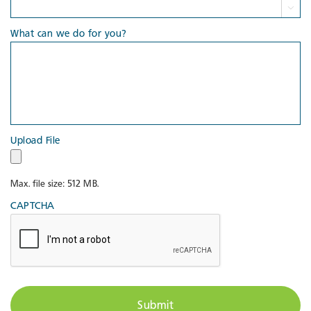

What can we do for you?
Upload File
Max. file size: 512 MB.
CAPTCHA