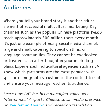
Audiences
Where you tell your brand story is another critical
element of successful multicultural marketing. Key
channels such as the popular Chinese platform
Weibo
reach approximately 500 million users every month!
It’s just one example of many social media channels
large and small, catering to specific ethnic or
language communities. They cannot be overlooked
or treated as an afterthought in your marketing
plans. Experienced multicultural agencies such as LAT
know which platforms are the most popular with
specific demographics, customize the content to suit,
and ensure your message reaches its audience.
Learn how LAT has been managing Vancouver
International Airport’s Chinese social media presence
on
WeChat and Weibo
and providing translation