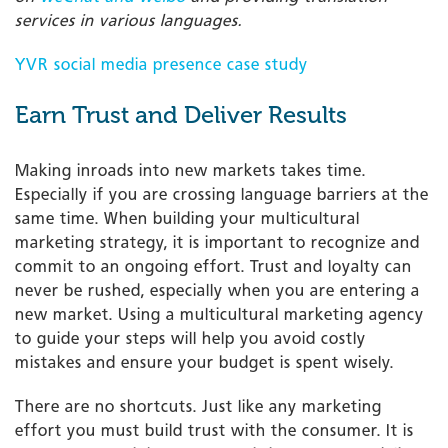
services in various languages.
YVR social media presence case study
Earn Trust and Deliver Results
Making inroads into new markets takes time.
Especially if you are crossing language barriers at the
same time. When building your multicultural
marketing strategy, it is important to recognize and
commit to an ongoing effort. Trust and loyalty can
never be rushed, especially when you are entering a
new market. Using a multicultural marketing agency
to guide your steps will help you avoid costly
mistakes and ensure your budget is spent wisely.
There are no shortcuts. Just like any marketing
effort you must build trust with the consumer. It is