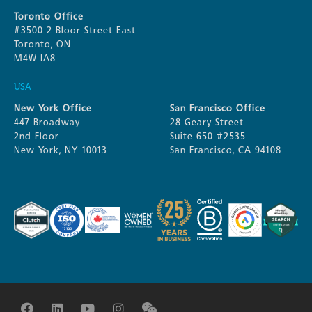
Toronto Office
#3500-2 Bloor Street East
Toronto, ON
M4W IA8
USA
New York Office
San Francisco Office
447 Broadway
28 Geary Street
2nd Floor
Suite 650 #2535
New York, NY 10013
San Francisco, CA 94108