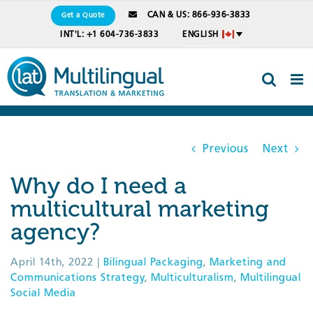
Skip
CAN & US: 866-936-3833
Get a Quote
to
INT'L: +1 604-736-3833
ENGLISH
content
Previous
Next
Why do I need a
multicultural marketing
agency?
April 14th, 2022
|
Bilingual Packaging
,
Marketing and
Communications Strategy
,
Multiculturalism
,
Multilingual
Social Media