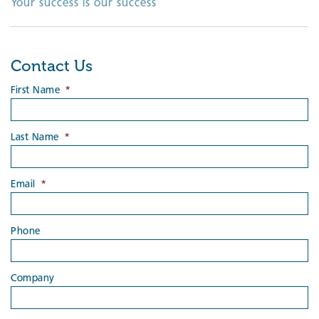
Your success is our success
Contact Us
First Name
*
Last Name
*
Email
*
Phone
Company