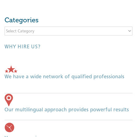
Categories
Categories
WHY HIRE US?
We have a wide network of qualified professionals
Our multilingual approach provides powerful results