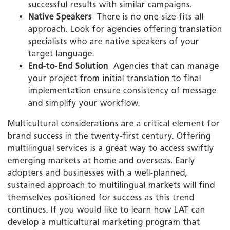
successful results with similar campaigns.
Native Speakers
­ There is no one-size-fits-all
approach. Look for agencies offering translation
specialists who are native speakers of your
target language.
End-to-End Solution
­ Agencies that can manage
your project from initial translation to final
implementation ensure consistency of message
and simplify your workflow.
Multicultural considerations are a critical element for
brand success in the twenty-first century. Offering
multilingual services is a great way to access swiftly
emerging markets at home and overseas. Early
adopters and businesses with a well-planned,
sustained approach to multilingual markets will find
themselves positioned for success as this trend
continues. If you would like to learn how LAT can
develop a multicultural marketing program that