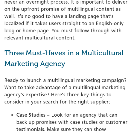
never an overnight process. It is important to deliver
on the upfront promise of multilingual content as
well. It’s no good to have a landing page that’s
localized if it takes users straight to an English-only
blog or home page. You must follow through with
relevant multicultural content.
Three Must-Haves in a Multicultural
Marketing Agency
Ready to launch a multilingual marketing campaign?
Want to take advantage of a multilingual marketing
agency’s expertise? Here’s three key things to
consider in your search for the right supplier:
Case Studies
– Look for an agency that can
back up promises with case studies or customer
testimonials. Make sure they can show