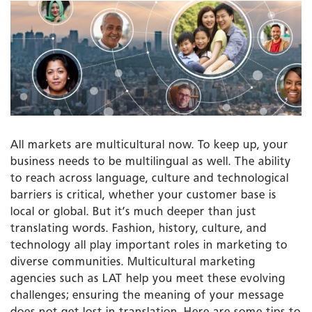
All markets are multicultural now. To keep up, your
business needs to be multilingual as well. The ability
to reach across language, culture and technological
barriers is critical, whether your customer base is
local or global. But it’s much deeper than just
translating words. Fashion, history, culture, and
technology all play important roles in marketing to
diverse communities. Multicultural marketing
agencies such as LAT help you meet these evolving
challenges; ensuring the meaning of your message
does not get lost in translation. Here are some tips to