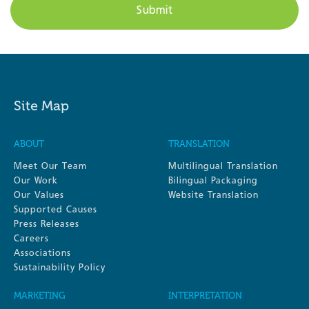
Site Map
ABOUT
TRANSLATION
Meet Our Team
Multilingual Translation
Our Work
Bilingual Packaging
Our Values
Website Translation
Supported Causes
Press Releases
Careers
Associations
Sustainability Policy
MARKETING
INTERPRETATION