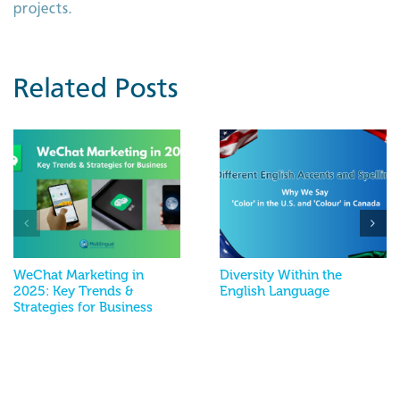
projects.
Related Posts
WeChat Marketing in
Diversity Within the
2025: Key Trends &
English Language
Strategies for Business