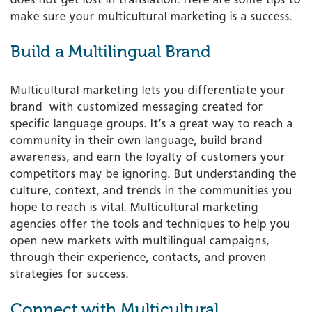
make sure your multicultural marketing is a success.
Build a Multilingual Brand
Multicultural marketing lets you differentiate your
brand ­ with customized messaging created for
specific language groups. It’s a great way to reach a
community in their own language, build brand
awareness, and earn the loyalty of customers your
competitors may be ignoring. But understanding the
culture, context, and trends in the communities you
hope to reach is vital. Multicultural marketing
agencies offer the tools and techniques to help you
open new markets with multilingual campaigns,
through their experience, contacts, and proven
strategies for success.
Connect with Multicultural