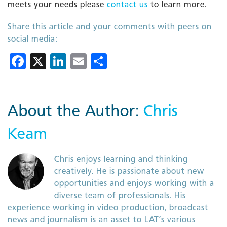
meets your needs please
contact us
to learn more.
Share this article and your comments with peers on
social media:
Facebook
X
LinkedIn
Email
Share
About the Author:
Chris
Keam
Chris enjoys learning and thinking
creatively. He is passionate about new
opportunities and enjoys working with a
diverse team of professionals. His
experience working in video production, broadcast
news and journalism is an asset to LAT’s various