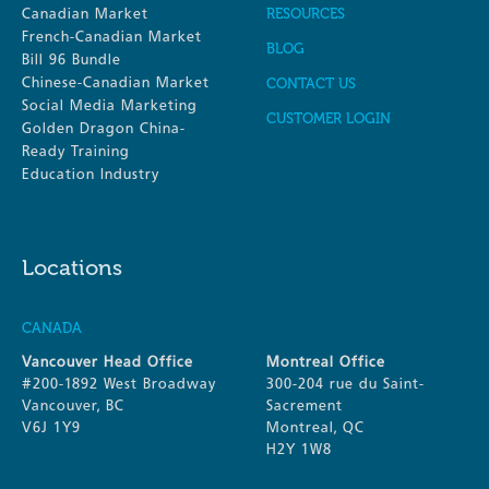
Canadian Market
RESOURCES
French-Canadian Market
BLOG
Bill 96 Bundle
Chinese-Canadian Market
CONTACT US
Social Media Marketing
CUSTOMER LOGIN
Golden Dragon China-
Ready Training
Education Industry
Locations
CANADA
Vancouver Head Office
Montreal Office
#200-1892 West Broadway
300-204 rue du Saint-
Vancouver, BC
Sacrement
V6J 1Y9
Montreal, QC
H2Y 1W8