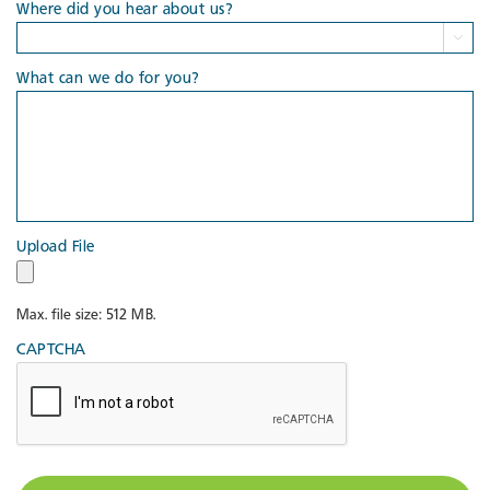
Where did you hear about us?

What can we do for you?
Upload File
Max. file size: 512 MB.
CAPTCHA