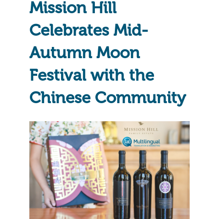
Mission Hill
Celebrates Mid-
Autumn Moon
Festival with the
Chinese Community