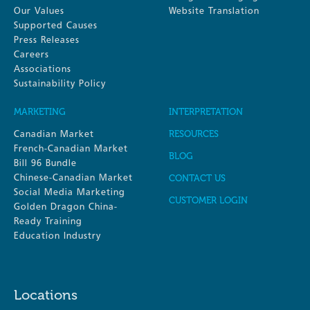
Our Values
Website Translation
Supported Causes
Press Releases
Careers
Associations
Sustainability Policy
MARKETING
INTERPRETATION
Canadian Market
RESOURCES
French-Canadian Market
BLOG
Bill 96 Bundle
Chinese-Canadian Market
CONTACT US
Social Media Marketing
CUSTOMER LOGIN
Golden Dragon China-
Ready Training
Education Industry
Locations