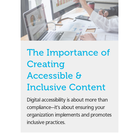
The Importance of
Creating
Accessible &
Inclusive Content
Digital accessibility is about more than
compliance—it's about ensuring your
organization implements and promotes
inclusive practices.