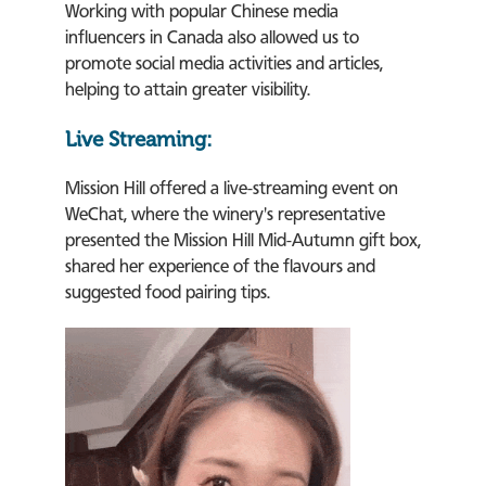
Working with popular Chinese media
influencers in Canada also allowed us to
promote social media activities and articles,
helping to attain greater visibility.
Live Streaming:
Mission Hill offered a live-streaming event on
WeChat, where the winery's representative
presented the Mission Hill Mid-Autumn gift box,
shared her experience of the flavours and
suggested food pairing tips.