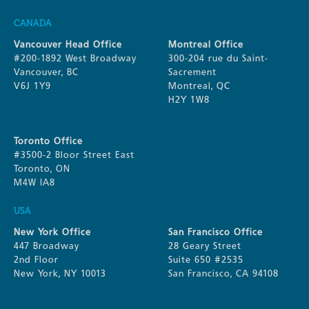
CANADA
Vancouver Head Office
Montreal Office
#200-1892 West Broadway
300-204 rue du Saint-
Vancouver, BC
Sacrement
V6J 1Y9
Montreal, QC
H2Y 1W8
Toronto Office
#3500-2 Bloor Street East
Toronto, ON
M4W IA8
USA
New York Office
San Francisco Office
447 Broadway
28 Geary Street
2nd Floor
Suite 650 #2535
New York, NY 10013
San Francisco, CA 94108