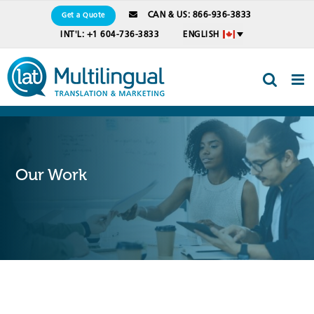
Skip
CAN & US: 866-936-3833
Get a Quote
to
INT'L: +1 604-736-3833
ENGLISH
content
Our Work