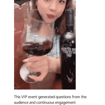
This VIP event generated questions from the
audience and continuous engagement