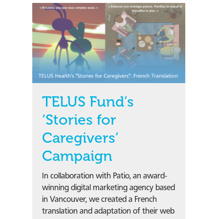
TELUS Fund’s
‘Stories for
Caregivers’
Campaign
In collaboration with Patio, an award-
winning digital marketing agency based
in Vancouver, we created a French
translation and adaptation of their web