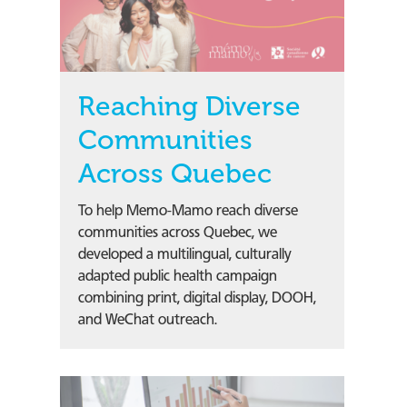
Reaching Diverse
Communities
Across Quebec
To help Memo-Mamo reach diverse
communities across Quebec, we
developed a multilingual, culturally
adapted public health campaign
combining print, digital display, DOOH,
and WeChat outreach.