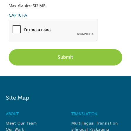
Max. file size: 512 MB.
CAPTCHA
Site Map
ABOUT
TRANSLATION
Meet Our Team
Multilingual Translation
Our Work
Bilingual Packaging