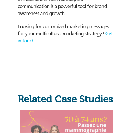
communication is a powerful tool for brand
awareness and growth.
Looking for customized marketing messages
for your multicultural marketing strategy?
Get
in touch
!
Related Case Studies