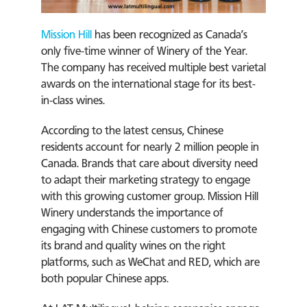
Mission Hill
has been recognized as Canada’s
only five-time winner of Winery of the Year.
The company has received multiple best varietal
awards on the international stage for its best-
in-class wines.
According to the latest census, Chinese
residents account for nearly 2 million people in
Canada. Brands that care about diversity need
to adapt their marketing strategy to engage
with this growing customer group. Mission Hill
Winery understands the importance of
engaging with Chinese customers to promote
its brand and quality wines on the right
platforms, such as WeChat and RED, which are
both popular Chinese apps.