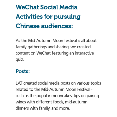
WeChat Social Media
Activities for pursuing
Chinese audiences:
As the Mid-Autumn Moon festival is all about
family gatherings and sharing, we created
content on WeChat featuring an interactive
quiz.
Posts:
LAT created social media posts on various topics
related to the Mid-Autumn Moon Festival -
such as the popular mooncakes, tips on pairing
wines with different foods, mid-autumn
dinners with family, and more.