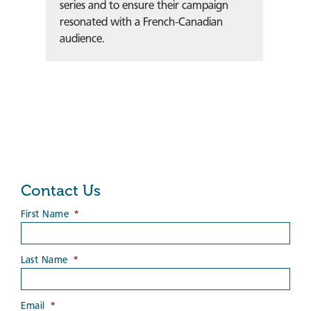
series and to ensure their campaign
resonated with a French-Canadian
audience.
Contact Us
First Name
*
Last Name
*
Email
*