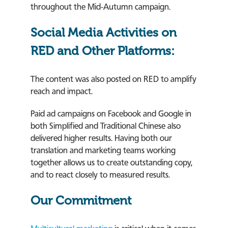
throughout the Mid-Autumn campaign.
Social Media Activities on
RED and Other Platforms:
The content was also posted on RED to amplify
reach and impact.
Paid ad campaigns on Facebook and Google in
both Simplified and Traditional Chinese also
delivered higher results. Having both our
translation and marketing teams working
together allows us to create outstanding copy,
and to react closely to measured results.
Our Commitment