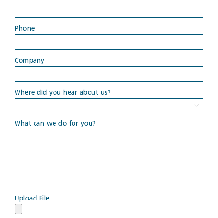
Phone
Company
Where did you hear about us?

What can we do for you?
Upload File