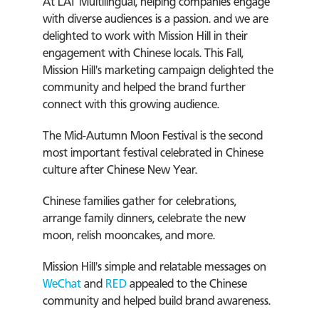
At LAT Multilingual, helping companies engage
with diverse audiences is a passion. and we are
delighted to work with Mission Hill in their
engagement with Chinese locals. This Fall,
Mission Hill's marketing campaign delighted the
community and helped the brand further
connect with this growing audience.
The Mid-Autumn Moon Festival is the second
most important festival celebrated in Chinese
culture after Chinese New Year.
Chinese families gather for celebrations,
arrange family dinners, celebrate the new
moon, relish mooncakes, and more.
Mission Hill's simple and relatable messages on
WeChat
and
RED
appealed to the Chinese
community and helped build brand awareness.