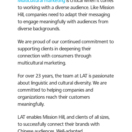
Multicultural marketing
is critical when it comes
to working with a diverse audience. Like Mission
Hill, companies need to adapt their messaging
to engage meaningfully with audiences from
diverse backgrounds.
We are proud of our continued commitment to
supporting clients in deepening their
connection with consumers through
multicultural marketing.
For over 23 years, the team at LAT is passionate
about linguistic and cultural diversity. We are
committed to helping companies and
organizations reach their customers
meaningfully.
LAT enables Mission Hill, and clients of all sizes,
to successfully connect their brands with
Chinese audiences. Well-adapted