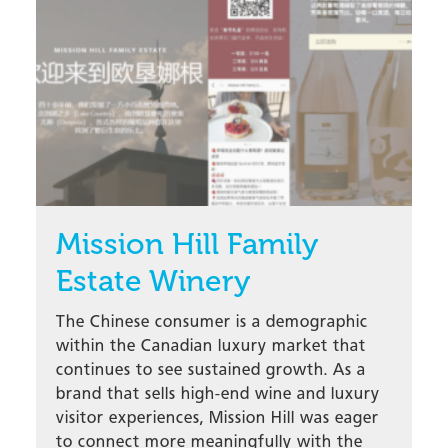
Mission Hill Family
Estate Winery
The Chinese consumer is a demographic
within the Canadian luxury market that
continues to see sustained growth. As a
brand that sells high-end wine and luxury
visitor experiences, Mission Hill was eager
to connect more meaningfully with the