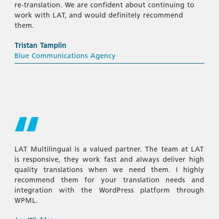
re-translation. We are confident about continuing to
work with LAT, and would definitely recommend
them.
Tristan Tamplin
Blue Communications Agency
LAT Multilingual is a valued partner. The team at LAT
is responsive, they work fast and always deliver high
quality translations when we need them. I highly
recommend them for your translation needs and
integration with the WordPress platform through
WPML.