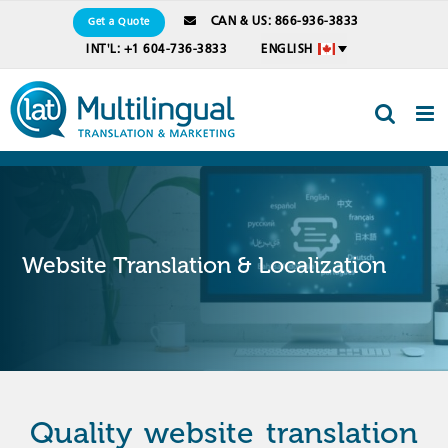
Skip
CAN & US: 866-936-3833
Get a Quote
to
INT'L: +1 604-736-3833
ENGLISH
content
Website Translation & Localization
Quality website translation