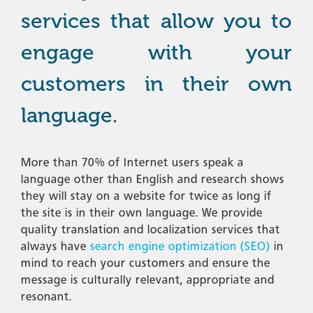
services that allow you to
engage with your
customers in their own
language.
More than 70% of Internet users speak a
language other than English and research shows
they will stay on a website for twice as long if
the site is in their own language. We provide
quality translation and localization services that
always have
search engine optimization (SEO)
in
mind to reach your customers and ensure the
message is culturally relevant, appropriate and
resonant.