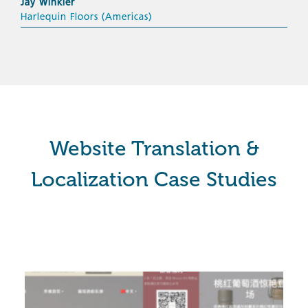
Jay Winkler
Harlequin Floors (Americas)
Website Translation &
Localization Case Studies