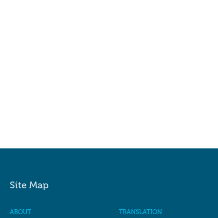
Site Map
ABOUT
TRANSLATION