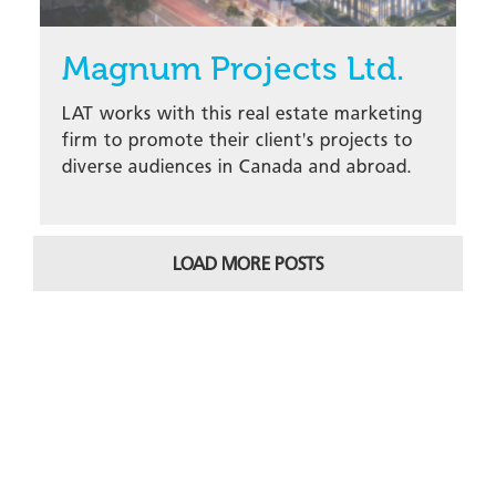
Magnum Projects Ltd.
LAT works with this real estate marketing
firm to promote their client's projects to
diverse audiences in Canada and abroad.
LOAD MORE POSTS