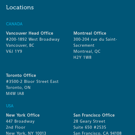
Locations
CANADA
Vancouver Head Office
Montreal Office
#200-1892 West Broadway
300-204 rue du Saint-
Vancouver, BC
Sacrement
V6J 1Y9
Montreal, QC
H2Y 1W8
Toronto Office
#3500-2 Bloor Street East
Toronto, ON
M4W IA8
USA
New York Office
San Francisco Office
447 Broadway
28 Geary Street
2nd Floor
Suite 650 #2535
New York, NY 10013
San Francisco, CA 94108