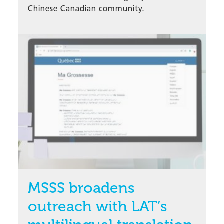
Chinese Canadian community.
MSSS broadens
outreach with LAT’s