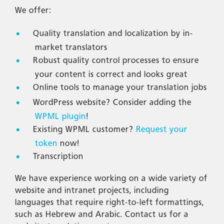
We offer:
Quality translation and localization by in-
market translators
Robust quality control processes to ensure
your content is correct and looks great
Online tools to manage your translation jobs
WordPress website? Consider adding the
WPML plugin
!
Existing WPML customer?
Request your
token
now!
Transcription
We have experience working on a wide variety of
website and intranet projects, including
languages that require right-to-left formattings,
such as Hebrew and Arabic. Contact us for a