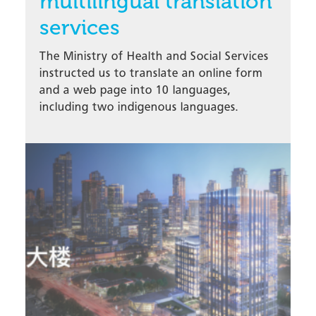
multilingual translation
services
The Ministry of Health and Social Services
instructed us to translate an online form
and a web page into 10 languages,
including two indigenous languages.