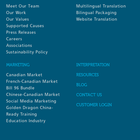
Meet Our Team
Multilingual Translation
Our Work
Bilingual Packaging
Our Values
Website Translation
Supported Causes
Press Releases
Careers
Associations
Sustainability Policy
MARKETING
INTERPRETATION
Canadian Market
RESOURCES
French-Canadian Market
BLOG
Bill 96 Bundle
Chinese-Canadian Market
CONTACT US
Social Media Marketing
CUSTOMER LOGIN
Golden Dragon China-
Ready Training
Education Industry