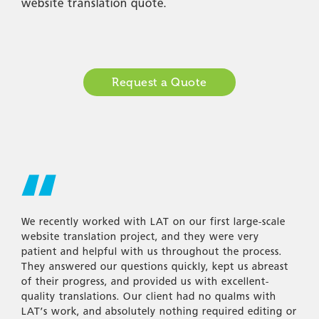
website translation quote.
Request a Quote
We recently worked with LAT on our first large-scale
website translation project, and they were very
patient and helpful with us throughout the process.
They answered our questions quickly, kept us abreast
of their progress, and provided us with excellent-
quality translations. Our client had no qualms with
LAT’s work, and absolutely nothing required editing or