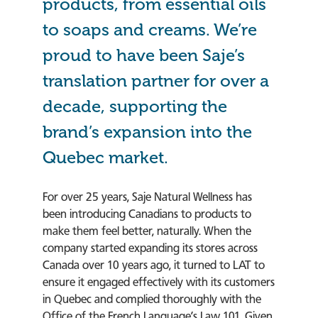
products, from essential oils
to soaps and creams. We’re
proud to have been Saje’s
translation partner for over a
decade, supporting the
brand’s expansion into the
Quebec market.
For over 25 years, Saje Natural Wellness has
been introducing Canadians to products to
make them feel better, naturally. When the
company started expanding its stores across
Canada over 10 years ago, it turned to LAT to
ensure it engaged effectively with its customers
in Quebec and complied thoroughly with the
Office of the French Language’s Law 101. Given