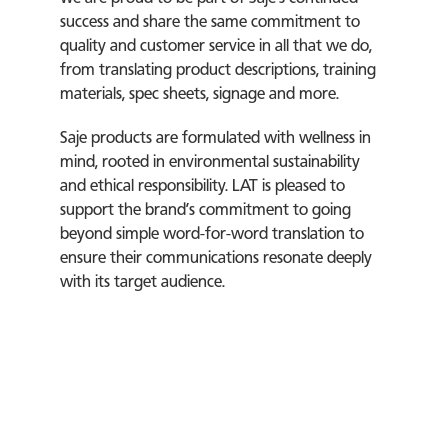
success and share the same commitment to
quality and customer service in all that we do,
from translating product descriptions, training
materials, spec sheets, signage and more.
Saje products are formulated with wellness in
mind, rooted in environmental sustainability
and ethical responsibility. LAT is pleased to
support the brand’s commitment to going
beyond simple word-for-word translation to
ensure their communications resonate deeply
with its target audience.