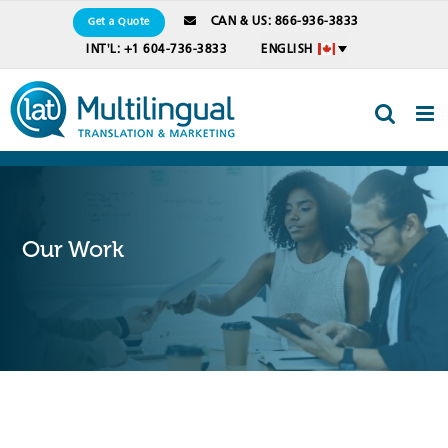
Skip
CAN & US: 866-936-3833
Get a Quote
to
INT'L: +1 604-736-3833
ENGLISH
content
Our Work