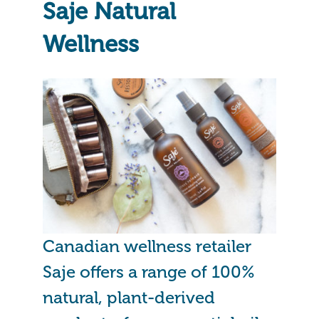
Saje Natural
Wellness
Canadian wellness retailer
Saje offers a range of 100%
natural, plant-derived