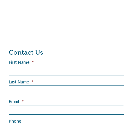
Contact Us
First Name
*
Last Name
*
Email
*
Phone