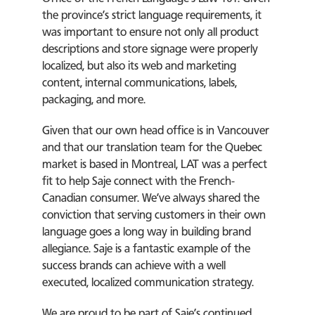
the province’s strict language requirements, it
was important to ensure not only all product
descriptions and store signage were properly
localized, but also its web and marketing
content, internal communications, labels,
packaging, and more.
Given that our own head office is in Vancouver
and that our translation team for the Quebec
market is based in Montreal, LAT was a perfect
fit to help Saje connect with the French-
Canadian consumer. We’ve always shared the
conviction that serving customers in their own
language goes a long way in building brand
allegiance. Saje is a fantastic example of the
success brands can achieve with a well
executed, localized communication strategy.
We are proud to be part of Saje’s continued