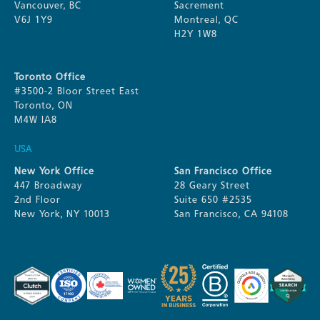
Vancouver, BC
Sacrement
V6J 1Y9
Montreal, QC
H2Y 1W8
Toronto Office
#3500-2 Bloor Street East
Toronto, ON
M4W IA8
USA
New York Office
San Francisco Office
447 Broadway
28 Geary Street
2nd Floor
Suite 650 #2535
New York, NY 10013
San Francisco, CA 94108