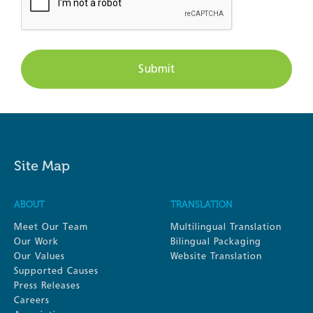
Site Map
ABOUT
TRANSLATION
Meet Our Team
Multilingual Translation
Our Work
Bilingual Packaging
Our Values
Website Translation
Supported Causes
Press Releases
Careers