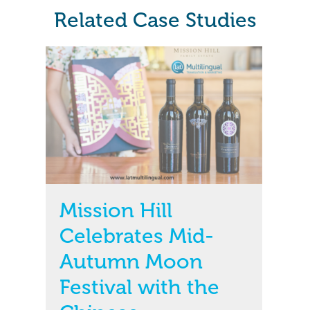
Related Case Studies
Mission Hill
Celebrates Mid-
Autumn Moon
Festival with the