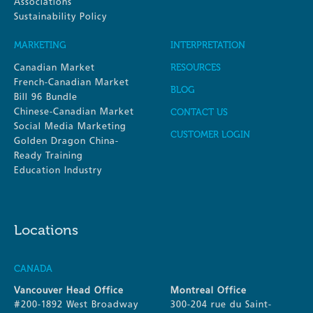
Associations
Sustainability Policy
MARKETING
INTERPRETATION
Canadian Market
RESOURCES
French-Canadian Market
BLOG
Bill 96 Bundle
Chinese-Canadian Market
CONTACT US
Social Media Marketing
CUSTOMER LOGIN
Golden Dragon China-
Ready Training
Education Industry
Locations
CANADA
Vancouver Head Office
Montreal Office
#200-1892 West Broadway
300-204 rue du Saint-