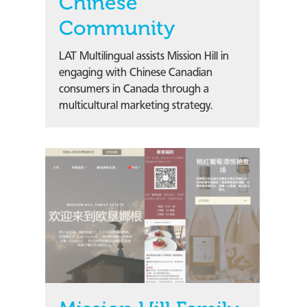
Chinese
Community
LAT Multilingual assists Mission Hill in
engaging with Chinese Canadian
consumers in Canada through a
multicultural marketing strategy.