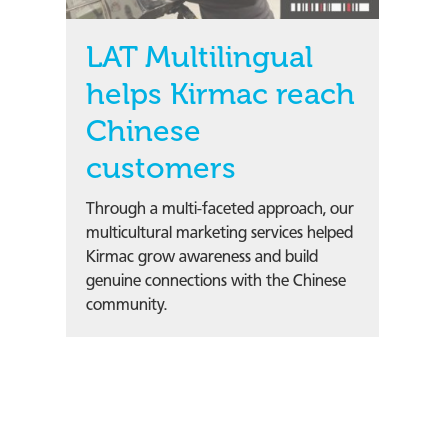
LAT Multilingual
helps Kirmac reach
Chinese
customers
Through a multi-faceted approach, our
multicultural marketing services helped
Kirmac grow awareness and build
genuine connections with the Chinese
community.