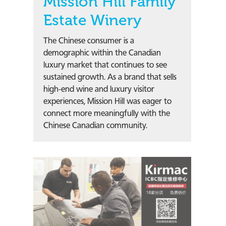
Mission Hill Family
Estate Winery
The Chinese consumer is a
demographic within the Canadian
luxury market that continues to see
sustained growth. As a brand that sells
high-end wine and luxury visitor
experiences, Mission Hill was eager to
connect more meaningfully with the
Chinese Canadian community.