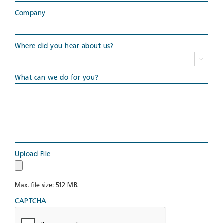
Company
Where did you hear about us?

What can we do for you?
Upload File
Max. file size: 512 MB.
CAPTCHA